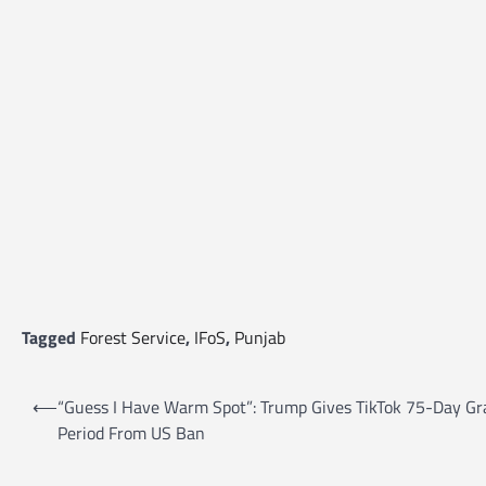
Tagged
Forest Service
,
IFoS
,
Punjab
P
⟵
“Guess I Have Warm Spot”: Trump Gives TikTok 75-Day Gr
o
Period From US Ban
s