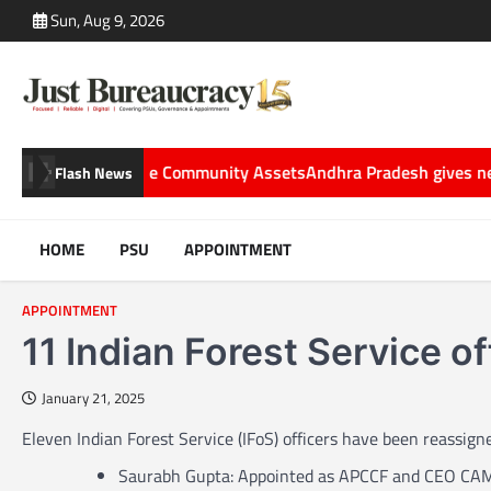
Skip
Sun, Aug 9, 2026
to
content
nto Sustainable Community Assets
Andhra Pradesh gives new roles 
Flash News
HOME
PSU
APPOINTMENT
APPOINTMENT
11 Indian Forest Service of
January 21, 2025
Eleven Indian Forest Service (IFoS) officers have been reassign
Saurabh Gupta: Appointed as APCCF and CEO CA