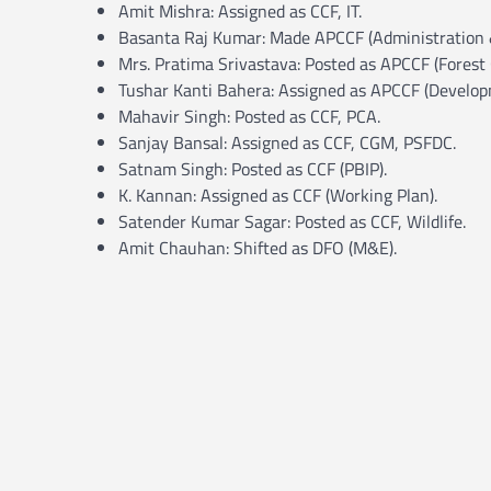
Amit Mishra: Assigned as CCF, IT.
Basanta Raj Kumar: Made APCCF (Administration &
Mrs. Pratima Srivastava: Posted as APCCF (Forest 
Tushar Kanti Bahera: Assigned as APCCF (Develop
Mahavir Singh: Posted as CCF, PCA.
Sanjay Bansal: Assigned as CCF, CGM, PSFDC.
Satnam Singh: Posted as CCF (PBIP).
K. Kannan: Assigned as CCF (Working Plan).
Satender Kumar Sagar: Posted as CCF, Wildlife.
Amit Chauhan: Shifted as DFO (M&E).