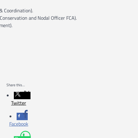
 Coordination).
Conservation and Nodal Officer FCA).
ment).
Share this...
Twitter
Facebook