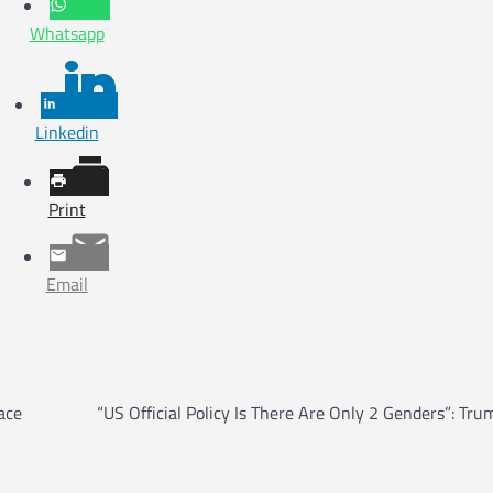
Whatsapp
Linkedin
Print
Email
ace
“US Official Policy Is There Are Only 2 Genders”: Tru