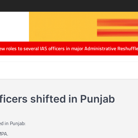
to several IAS officers in major Administrative Reshuffle
Delhi G
ficers shifted in Punjab
ed in Punjab:
MPA.