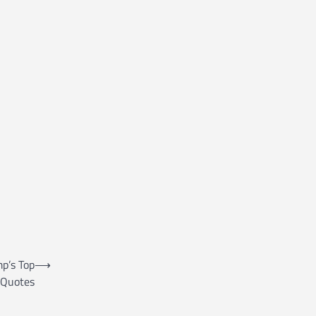
mp’s Top
⟶
Quotes