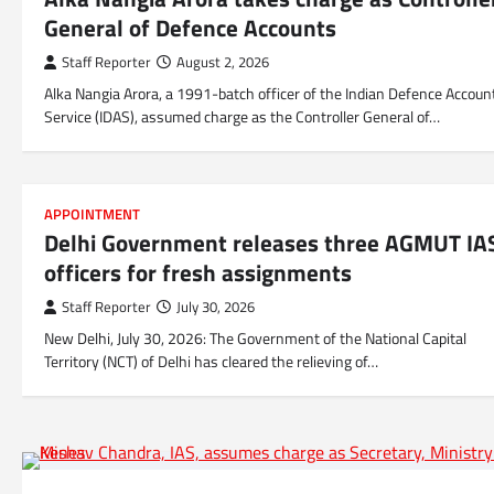
General of Defence Accounts
Staff Reporter
August 2, 2026
Alka Nangia Arora, a 1991-batch officer of the Indian Defence Accoun
Service (IDAS), assumed charge as the Controller General of…
APPOINTMENT
Delhi Government releases three AGMUT IA
officers for fresh assignments
Staff Reporter
July 30, 2026
New Delhi, July 30, 2026: The Government of the National Capital
Territory (NCT) of Delhi has cleared the relieving of…