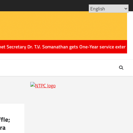
ABOUT
CONT
US
US
tary Dr. T.V. Somanathan gets One-Year service extension till Au
fle;
ra