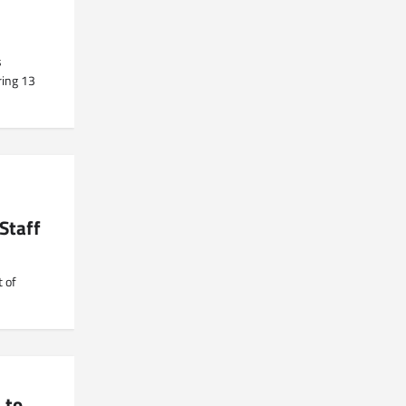
s
ring 13
Staff
 of
 to