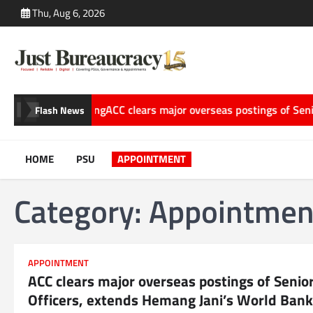
Skip
Thu, Aug 6, 2026
to
content
 Storytelling
ACC clears major overseas postings of Senior Offi
Flash News
HOME
PSU
APPOINTMENT
Category:
Appointmen
APPOINTMENT
ACC clears major overseas postings of Senio
Officers, extends Hemang Jani’s World Bank