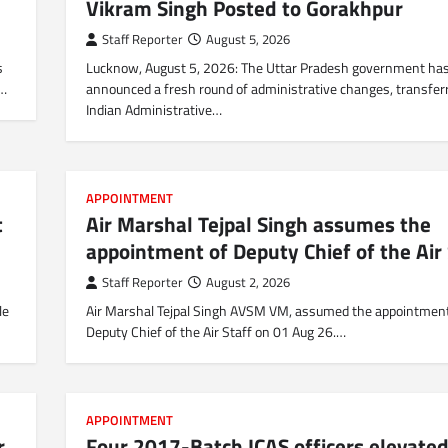
Vikram Singh Posted to Gorakhpur
Staff Reporter
August 5, 2026
s
Lucknow, August 5, 2026: The Uttar Pradesh government ha
0…
announced a fresh round of administrative changes, transfer
Indian Administrative…
APPOINTMENT
t
Air Marshal Tejpal Singh assumes the
appointment of Deputy Chief of the Air 
Staff Reporter
August 2, 2026
le
Air Marshal Tejpal Singh AVSM VM, assumed the appointment
Deputy Chief of the Air Staff on 01 Aug 26.…
APPOINTMENT
r
Four 2017-Batch ICAS officers elevated