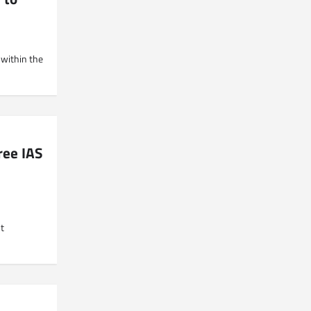
 within the
ree IAS
t