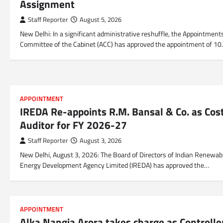
Assignment
Staff Reporter
August 5, 2026
New Delhi: In a significant administrative reshuffle, the Appointment
Committee of the Cabinet (ACC) has approved the appointment of 1
APPOINTMENT
IREDA Re-appoints R.M. Bansal & Co. as Cos
Auditor for FY 2026-27
Staff Reporter
August 3, 2026
New Delhi, August 3, 2026: The Board of Directors of Indian Renewab
Energy Development Agency Limited (IREDA) has approved the…
APPOINTMENT
Alka Nangia Arora takes charge as Controlle