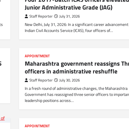
Junior Administrative Grade (JAG)
Staff Reporter
July 31, 2026
ts
New Delhi, July 31, 2026: In a significant career advancement
Indian Civil Accounts Service (ICAS), four officers of…
APPOINTMENT
S
Maharashtra government reassigns Th
officers in administrative reshuffle
Staff Reporter
July 30, 2026
In a fresh round of administrative changes, the Maharashtra
Government has reassigned three senior officers to importan
leadership positions across…
APPOINTMENT