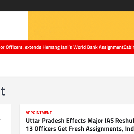
cers, extends Hemang Jani’s World Bank Assignment
Cabinet Secre
t
APPOINTMENT
r
Uttar Pradesh Effects Major IAS Reshuf
13 Officers Get Fresh Assignments, Ind