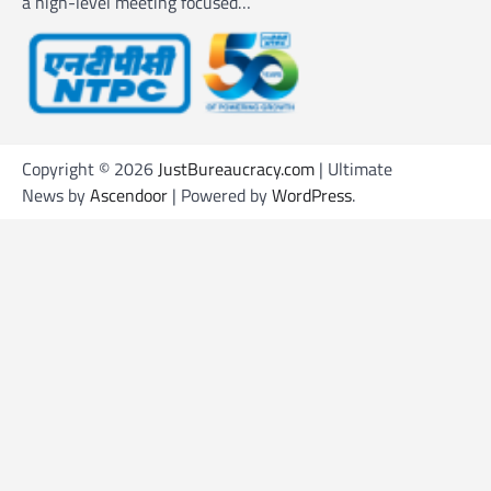
a high-level meeting focused…
Copyright © 2026
JustBureaucracy.com
| Ultimate
News by
Ascendoor
| Powered by
WordPress
.