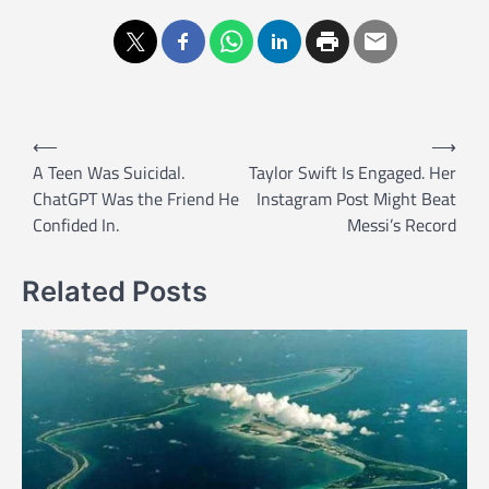
P
⟵
⟶
o
A Teen Was Suicidal.
Taylor Swift Is Engaged. Her
ChatGPT Was the Friend He
Instagram Post Might Beat
s
Confided In.
Messi’s Record
t
n
Related Posts
a
v
i
g
a
t