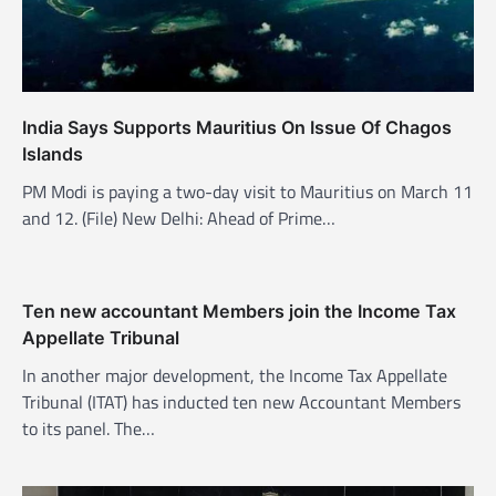
i
o
n
India Says Supports Mauritius On Issue Of Chagos
Islands
PM Modi is paying a two-day visit to Mauritius on March 11
and 12. (File) New Delhi: Ahead of Prime…
Ten new accountant Members join the Income Tax
Appellate Tribunal
In another major development, the Income Tax Appellate
Tribunal (ITAT) has inducted ten new Accountant Members
to its panel. The…