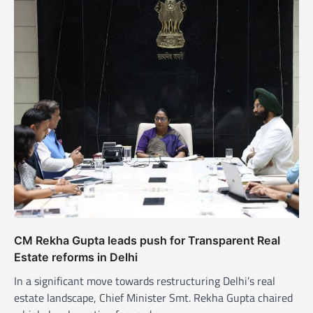
CM Rekha Gupta leads push for Transparent Real
Estate reforms in Delhi
In a significant move towards restructuring Delhi’s real
estate landscape, Chief Minister Smt. Rekha Gupta chaired