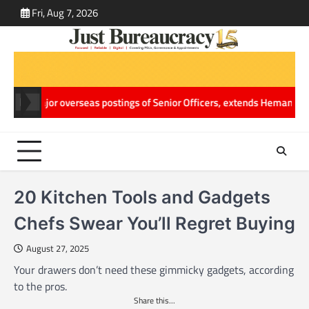
Skip
Fri, Aug 7, 2026
ABOUT
CONT
to
US
US
content
ajor overseas postings of Senior Officers, extends Hemang Jani’s Wor
20 Kitchen Tools and Gadgets
Chefs Swear You’ll Regret Buying
August 27, 2025
Your drawers don’t need these gimmicky gadgets, according
to the pros.
Share this...