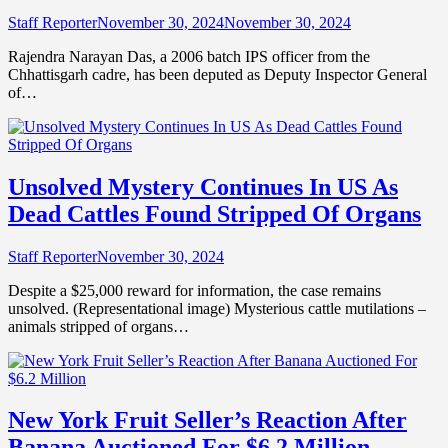
Staff Reporter
November 30, 2024
November 30, 2024
Rajendra Narayan Das, a 2006 batch IPS officer from the
Chhattisgarh cadre, has been deputed as Deputy Inspector General
of…
Unsolved Mystery Continues In US As
Dead Cattles Found Stripped Of Organs
Staff Reporter
November 30, 2024
Despite a $25,000 reward for information, the case remains
unsolved. (Representational image) Mysterious cattle mutilations –
animals stripped of organs…
New York Fruit Seller’s Reaction After
Banana Auctioned For $6.2 Million