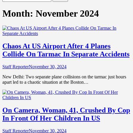
for:
Month:
November 2024
Chaos At US Airport After 4 Planes
Collide On Tarmac In Separate Accidents
Staff Reporter
November 30, 2024
New Delhi: Two separate plane collisions on the tarmac just hours
apart led to a chaotic situation at the Boston…
On Camera, Woman, 41, Crushed By Cop
In Front Of Her Children In US
Staff Reporter
November 30, 2024