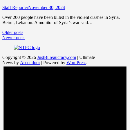
Staff Reporter
November 30, 2024
Over 200 people have been killed in the violent clashes in Syria.
Beirut, Lebanon: A monitor of Syria’s war said…
Posts
Older posts
Newer posts
navigation
Copyright © 2026
JustBureaucracy.com
| Ultimate
News by
Ascendoor
| Powered by
WordPress
.