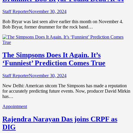
Staff Reporter
November 30, 2024
Bob Bryar was last seen alive earlier this month on November 4.
Bob Bryar, former drummer for the rock band…
The Simpsons Does It Again. It’s
‘Funniest’ Prediction Comes True
Staff Reporter
November 30, 2024
New Delhi: American sitcom The Simpsons has made a reputation
for accurately predicting future events. Now, producer David Mirkin
has…
Appointment
Rajendra Narayan Das joins CRPF as
DIG