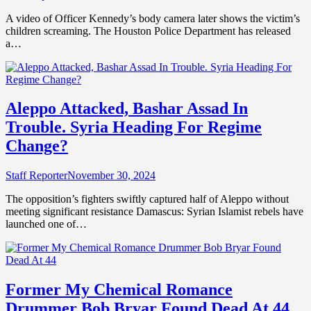
A video of Officer Kennedy’s body camera later shows the victim’s
children screaming. The Houston Police Department has released
a…
Aleppo Attacked, Bashar Assad In
Trouble. Syria Heading For Regime
Change?
Staff Reporter
November 30, 2024
The opposition’s fighters swiftly captured half of Aleppo without
meeting significant resistance Damascus: Syrian Islamist rebels have
launched one of…
Former My Chemical Romance
Drummer Bob Bryar Found Dead At 44