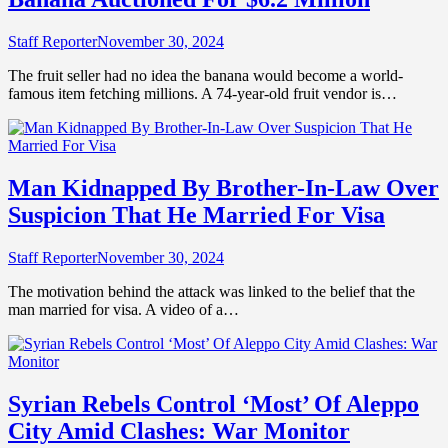
Staff Reporter
November 30, 2024
The fruit seller had no idea the banana would become a world-
famous item fetching millions. A 74-year-old fruit vendor is…
Man Kidnapped By Brother-In-Law Over
Suspicion That He Married For Visa
Staff Reporter
November 30, 2024
The motivation behind the attack was linked to the belief that the
man married for visa. A video of a…
Syrian Rebels Control ‘Most’ Of Aleppo
City Amid Clashes: War Monitor