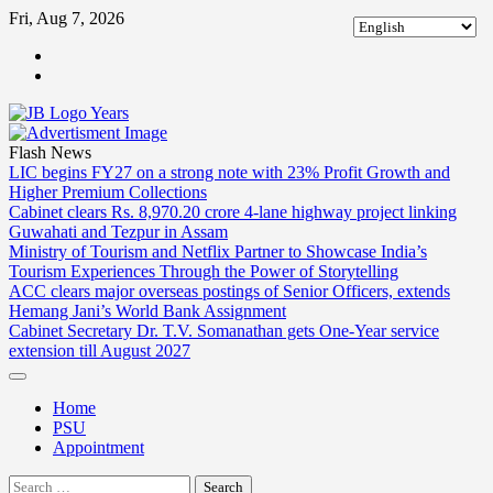
Skip
Fri, Aug 7, 2026
to
ABOUT
content
US
CONTACT
US
Flash News
LIC begins FY27 on a strong note with 23% Profit Growth and
Higher Premium Collections
Cabinet clears Rs. 8,970.20 crore 4-lane highway project linking
Guwahati and Tezpur in Assam
Ministry of Tourism and Netflix Partner to Showcase India’s
Tourism Experiences Through the Power of Storytelling
ACC clears major overseas postings of Senior Officers, extends
Hemang Jani’s World Bank Assignment
Cabinet Secretary Dr. T.V. Somanathan gets One-Year service
extension till August 2027
Home
PSU
Appointment
Search