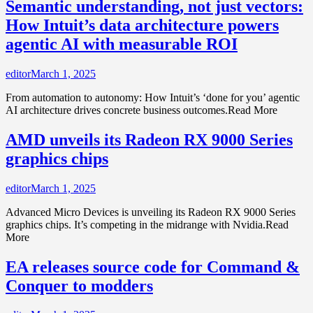
Semantic understanding, not just vectors:
How Intuit’s data architecture powers
agentic AI with measurable ROI
editor
March 1, 2025
From automation to autonomy: How Intuit’s ‘done for you’ agentic
AI architecture drives concrete business outcomes.Read More
AMD unveils its Radeon RX 9000 Series
graphics chips
editor
March 1, 2025
Advanced Micro Devices is unveiling its Radeon RX 9000 Series
graphics chips. It’s competing in the midrange with Nvidia.Read
More
EA releases source code for Command &
Conquer to modders