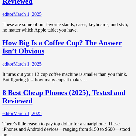
Reviewed
editor
March 1, 2025
These are some of our favorite stands, cases, keyboards, and styli,
no matter which Apple tablet you have.
How Big Is a Coffee Cup? The Answer
Isn’t Obvious
editor
March 1, 2025
It turns out your 12-cup coffee machine is smaller than you think.
But figuring just how many cups it makes…
8 Best Cheap Phones (2025), Tested and
Reviewed
editor
March 1, 2025
There’s little reason to pay top dollar for a smartphone. These
iPhones and Android devices—ranging from $150 to $600—stood
up…