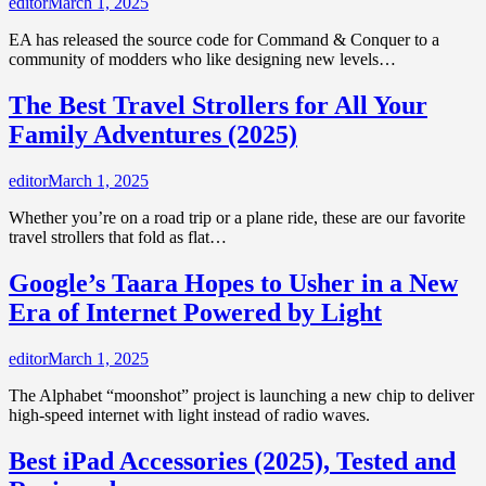
editor
March 1, 2025
EA has released the source code for Command & Conquer to a
community of modders who like designing new levels…
The Best Travel Strollers for All Your
Family Adventures (2025)
editor
March 1, 2025
Whether you’re on a road trip or a plane ride, these are our favorite
travel strollers that fold as flat…
Google’s Taara Hopes to Usher in a New
Era of Internet Powered by Light
editor
March 1, 2025
The Alphabet “moonshot” project is launching a new chip to deliver
high-speed internet with light instead of radio waves.
Best iPad Accessories (2025), Tested and