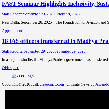
FAST Seminar Highlights Inclusivity, Sust
Staff Reporter
September 29, 2025
October 8, 2025
New Delhi, September 28, 2025 – The Foundation for Aviation and 
Appointment
18 IAS officers transferred in Madhya Pra
Staff Reporter
September 29, 2025
September 29, 2025
In a major reshuffle, the Madhya Pradesh government has transferred 
Posts
Older posts
navigation
Copyright © 2026
JustBureaucracy.com
| Ultimate News by
Ascendo