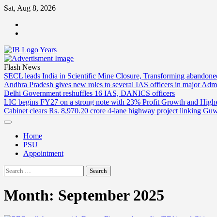
Skip
Sat, Aug 8, 2026
to
ABOUT
content
US
CONTACT
US
Flash News
SECL leads India in Scientific Mine Closure, Transforming abandon
Andhra Pradesh gives new roles to several IAS officers in major Admi
Delhi Government reshuffles 16 IAS, DANICS officers
LIC begins FY27 on a strong note with 23% Profit Growth and High
Cabinet clears Rs. 8,970.20 crore 4-lane highway project linking Gu
Home
PSU
Appointment
Search
for:
Month:
September 2025