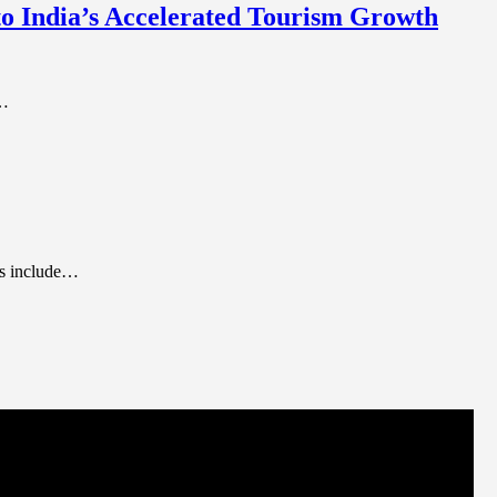
 to India’s Accelerated Tourism Growth
m…
nts include…