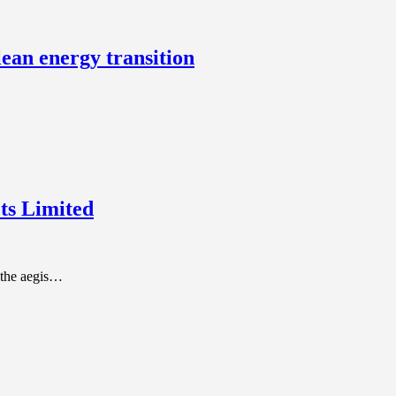
lean energy transition
ts Limited
the aegis…