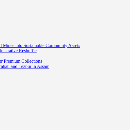
ed Mines into Sustainable Community Assets
nistrative Reshuffle
er Premium Collections
wahati and Tezpur in Assam