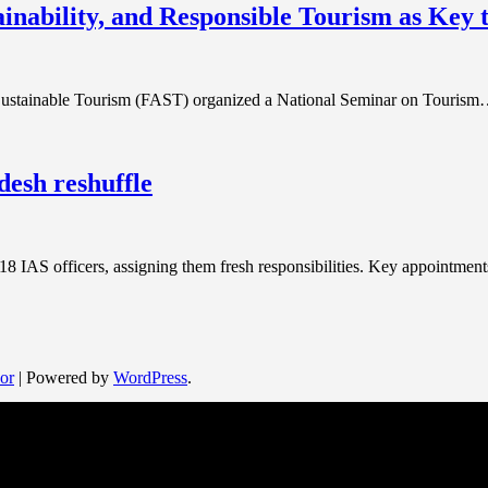
ainability, and Responsible Tourism as Key
Sustainable Tourism (FAST) organized a National Seminar on Touris
desh reshuffle
18 IAS officers, assigning them fresh responsibilities. Key appointme
or
| Powered by
WordPress
.