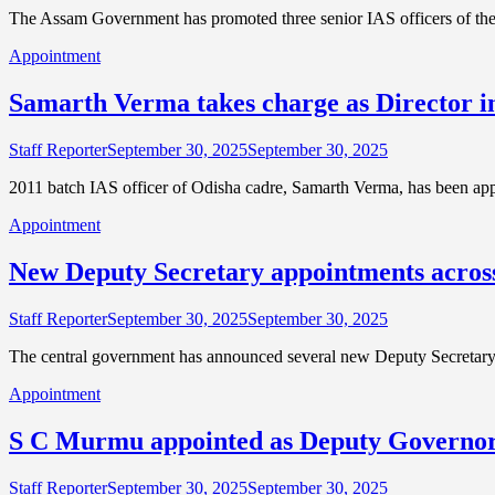
The Assam Government has promoted three senior IAS officers of th
Appointment
Samarth Verma takes charge as Director i
Staff Reporter
September 30, 2025
September 30, 2025
2011 batch IAS officer of Odisha cadre, Samarth Verma, has been app
Appointment
New Deputy Secretary appointments across
Staff Reporter
September 30, 2025
September 30, 2025
The central government has announced several new Deputy Secretary
Appointment
S C Murmu appointed as Deputy Governor
Staff Reporter
September 30, 2025
September 30, 2025