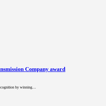
ansmission Company award
ecognition by winning…