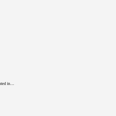
inted in…