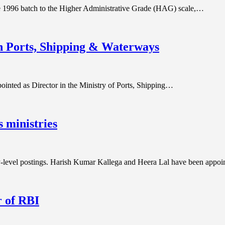
e 1996 batch to the Higher Administrative Grade (HAG) scale,…
n Ports, Shipping & Waterways
ointed as Director in the Ministry of Ports, Shipping…
 ministries
-level postings. Harish Kumar Kallega and Heera Lal have been appo
 of RBI