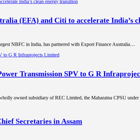
alia (EFA) and Citi to accelerate India’s c
rgest NBFC in India, has partnered with Export Finance Australia…
er Transmission SPV to G R Infraprojec
olly owned subsidiary of REC Limited, the Maharatna CPSU under 
Chief Secretaries in Assam