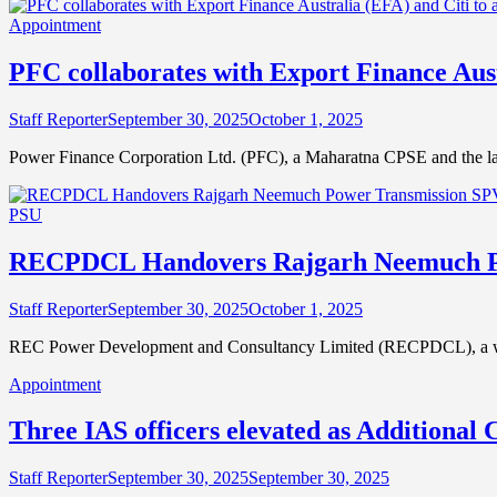
Appointment
PFC collaborates with Export Finance Austr
Staff Reporter
September 30, 2025
October 1, 2025
Power Finance Corporation Ltd. (PFC), a Maharatna CPSE and the la
PSU
RECPDCL Handovers Rajgarh Neemuch Pow
Staff Reporter
September 30, 2025
October 1, 2025
REC Power Development and Consultancy Limited (RECPDCL), a wh
Appointment
Three IAS officers elevated as Additional 
Staff Reporter
September 30, 2025
September 30, 2025