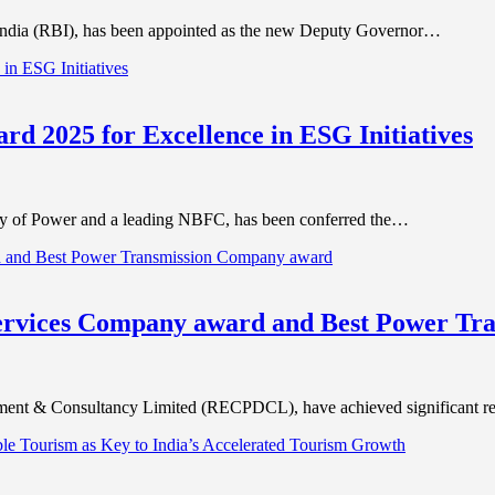
India (RBI), has been appointed as the new Deputy Governor…
rd 2025 for Excellence in ESG Initiatives
try of Power and a leading NBFC, has been conferred the…
ervices Company award and Best Power Tr
ent & Consultancy Limited (RECPDCL), have achieved significant r