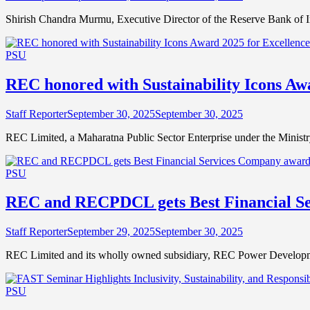
Shirish Chandra Murmu, Executive Director of the Reserve Bank of 
PSU
REC honored with Sustainability Icons Awa
Staff Reporter
September 30, 2025
September 30, 2025
REC Limited, a Maharatna Public Sector Enterprise under the Minis
PSU
REC and RECPDCL gets Best Financial S
Staff Reporter
September 29, 2025
September 30, 2025
REC Limited and its wholly owned subsidiary, REC Power Developm
PSU