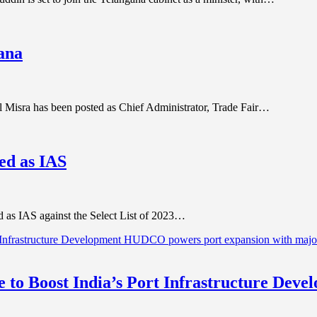
yana
 Misra has been posted as Chief Administrator, Trade Fair…
ed as IAS
d as IAS against the Select List of 2023…
to Boost India’s Port Infrastructure Dev