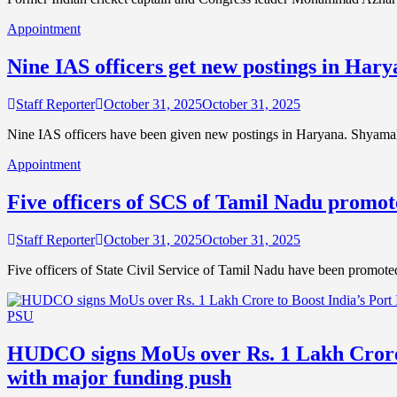
Appointment
Nine IAS officers get new postings in Har
Staff Reporter
October 31, 2025
October 31, 2025
Nine IAS officers have been given new postings in Haryana. Shyamal
Appointment
Five officers of SCS of Tamil Nadu promot
Staff Reporter
October 31, 2025
October 31, 2025
Five officers of State Civil Service of Tamil Nadu have been promote
PSU
HUDCO signs MoUs over Rs. 1 Lakh Crore 
with major funding push