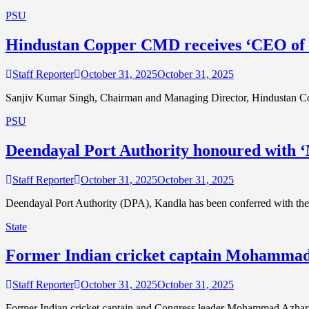
PSU
Hindustan Copper CMD receives ‘CEO of t
Staff Reporter
October 31, 2025
October 31, 2025
Sanjiv Kumar Singh, Chairman and Managing Director, Hindustan Co
PSU
Deendayal Port Authority honoured with 
Staff Reporter
October 31, 2025
October 31, 2025
Deendayal Port Authority (DPA), Kandla has been conferred with the
State
Former Indian cricket captain Mohammad Az
Staff Reporter
October 31, 2025
October 31, 2025
Former Indian cricket captain and Congress leader Mohammad Azharudd