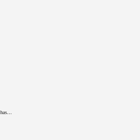
l has…