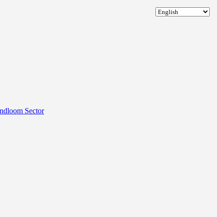
andloom Sector