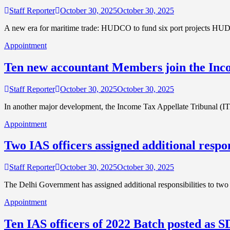
Staff Reporter
October 30, 2025
October 30, 2025
A new era for maritime trade: HUDCO to fund six port projects HU
Appointment
Ten new accountant Members join the Inc
Staff Reporter
October 30, 2025
October 30, 2025
In another major development, the Income Tax Appellate Tribunal (
Appointment
Two IAS officers assigned additional respo
Staff Reporter
October 30, 2025
October 30, 2025
The Delhi Government has assigned additional responsibilities to two 
Appointment
Ten IAS officers of 2022 Batch posted as 