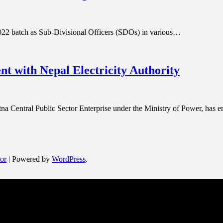
022 batch as Sub-Divisional Officers (SDOs) in various…
 with Nepal Electricity Authority
Central Public Sector Enterprise under the Ministry of Power, has 
or
| Powered by
WordPress
.