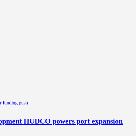
elopment HUDCO powers port expansion