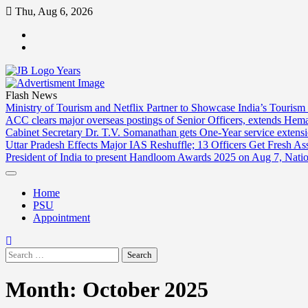
Skip
Thu, Aug 6, 2026
to
ABOUT
content
US
CONTACT
US
Flash News
Ministry of Tourism and Netflix Partner to Showcase India’s Tourism
ACC clears major overseas postings of Senior Officers, extends He
Cabinet Secretary Dr. T.V. Somanathan gets One-Year service extensi
Uttar Pradesh Effects Major IAS Reshuffle; 13 Officers Get Fresh A
President of India to present Handloom Awards 2025 on Aug 7, Nati
Home
PSU
Appointment
Search
for:
Month:
October 2025