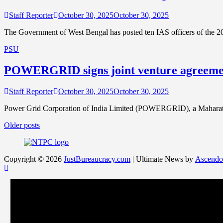
Staff Reporter
October 30, 2025
October 30, 2025
The Government of West Bengal has posted ten IAS officers of the 2
PSU
POWERGRID signs joint venture agreement
Staff Reporter
October 30, 2025
October 30, 2025
Power Grid Corporation of India Limited (POWERGRID), a Maharatna 
Posts
Older posts
navigation
Copyright © 2026
JustBureaucracy.com
| Ultimate News by
Ascendo