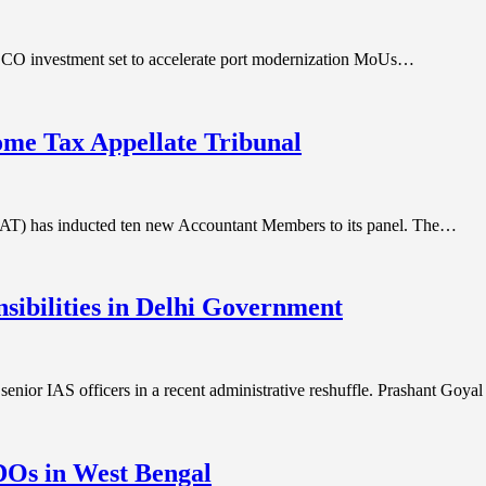
DCO investment set to accelerate port modernization MoUs…
ome Tax Appellate Tribunal
ITAT) has inducted ten new Accountant Members to its panel. The…
nsibilities in Delhi Government
senior IAS officers in a recent administrative reshuffle. Prashant Goya
SDOs in West Bengal