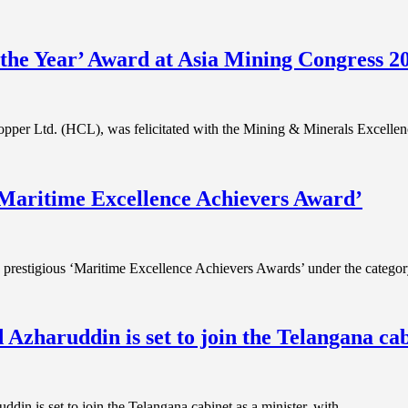
he Year’ Award at Asia Mining Congress 2
pper Ltd. (HCL), was felicitated with the Mining & Minerals Excell
‘Maritime Excellence Achievers Award’
 prestigious ‘Maritime Excellence Achievers Awards’ under the categ
haruddin is set to join the Telangana cabi
in is set to join the Telangana cabinet as a minister, with…