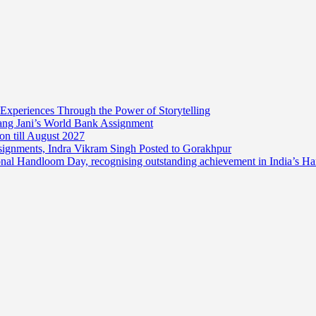
 Experiences Through the Power of Storytelling
mang Jani’s World Bank Assignment
on till August 2027
ssignments, Indra Vikram Singh Posted to Gorakhpur
onal Handloom Day, recognising outstanding achievement in India’s H