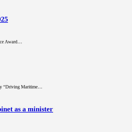
025
ence Award…
ory “Driving Maritime…
net as a minister