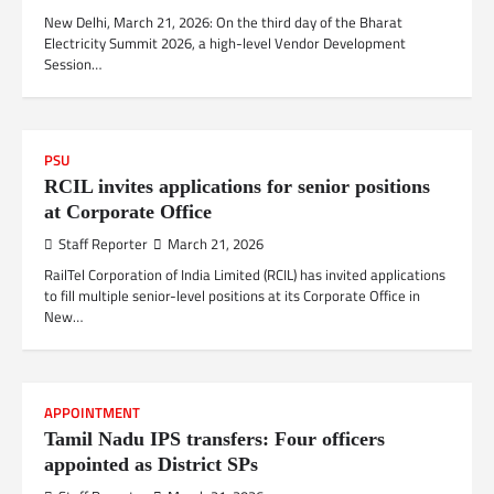
New Delhi, March 21, 2026: On the third day of the Bharat
Electricity Summit 2026, a high-level Vendor Development
Session…
PSU
RCIL invites applications for senior positions
at Corporate Office
Staff Reporter
March 21, 2026
RailTel Corporation of India Limited (RCIL) has invited applications
to fill multiple senior-level positions at its Corporate Office in
New…
APPOINTMENT
Tamil Nadu IPS transfers: Four officers
appointed as District SPs