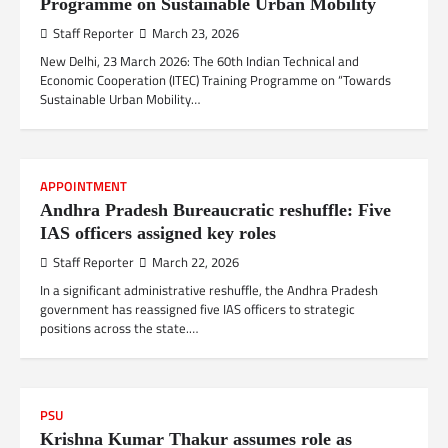
Programme on Sustainable Urban Mobility
Staff Reporter
March 23, 2026
New Delhi, 23 March 2026: The 60th Indian Technical and
Economic Cooperation (ITEC) Training Programme on “Towards
Sustainable Urban Mobility…
APPOINTMENT
Andhra Pradesh Bureaucratic reshuffle: Five
IAS officers assigned key roles
Staff Reporter
March 22, 2026
In a significant administrative reshuffle, the Andhra Pradesh
government has reassigned five IAS officers to strategic
positions across the state.…
PSU
Krishna Kumar Thakur assumes role as