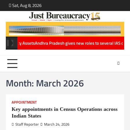
Skip
Sat, Aug 8, 2026
ABOUT
CONT
to
US
US
content
ets
Andhra Pradesh gives new roles to several IAS officers in major Ad
Month:
March 2026
APPOINTMENT
Key appointments in Census Operations across
Indian States
Staff Reporter
March 24, 2026