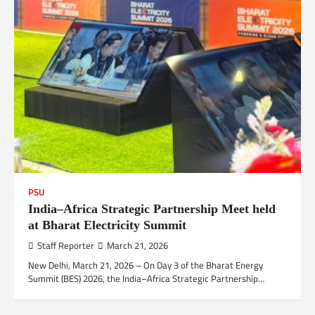
PSU
India–Africa Strategic Partnership Meet held
at Bharat Electricity Summit
Staff Reporter
March 21, 2026
New Delhi, March 21, 2026 – On Day 3 of the Bharat Energy
Summit (BES) 2026, the India–Africa Strategic Partnership…