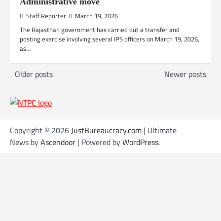
Administrative move
Staff Reporter
March 19, 2026
The Rajasthan government has carried out a transfer and
posting exercise involving several IPS officers on March 19, 2026,
as…
P
Older posts
Newer posts
o
s
t
s
Copyright © 2026
JustBureaucracy.com
| Ultimate
News by
Ascendoor
| Powered by
WordPress
.
n
a
v
i
g