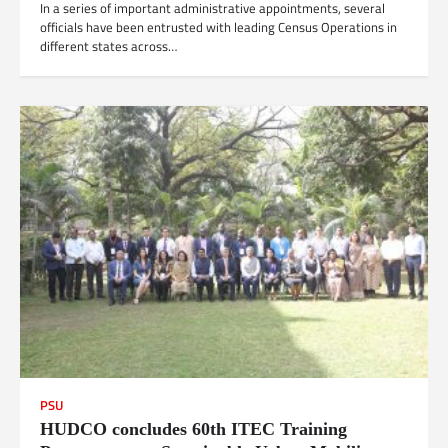
In a series of important administrative appointments, several
officials have been entrusted with leading Census Operations in
different states across…
PSU
HUDCO concludes 60th ITEC Training