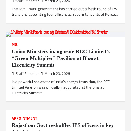
Staff Reporter
March 21, 2026
The Tamil Nadu government has carried out a fresh round of IPS
transfers, appointing four officers as Superintendents of Police…
PSU
Union Ministers inaugurate REC Limited’s
“Green Multiplier” Pavilion at Bharat
Electricity Summit
Staff Reporter
March 20, 2026
In a powerful showcase of India’s energy transition, the REC
Limited Pavilion was officially inaugurated at the Bharat
Electricity Summit…
APPOINTMENT
Rajasthan Govt reshuffles IPS officers in key