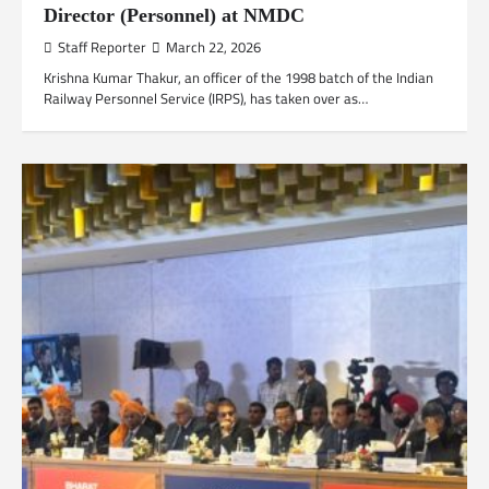
Director (Personnel) at NMDC
Staff Reporter
March 22, 2026
Krishna Kumar Thakur, an officer of the 1998 batch of the Indian
Railway Personnel Service (IRPS), has taken over as…