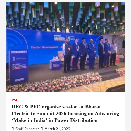
PSU
REC & PFC organise session at Bharat
Electricity Summit 2026 focusing on Advancing
‘Make in India’ in Power Distribution
Staff Reporter
March 21, 2026