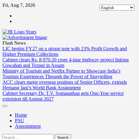
Skip
Fri, Aug 7, 2026
to
ABOUT
content
US
CONTACT
US
Flash News
LIC begins FY27 on a strong note with 23% Profit Growth and
Higher Premium Collections
Cabinet clears Rs. 8,970.20 crore 4-lane highway project linking
Guwahati and Tezpur in Assam
Ministry of Tourism and Netflix Partner to Showcase India’s
Tourism Experiences Through the Power of Storytelling
ACC clears major overseas postings of Senior Officers, extends
Hemang Jani’s World Bank Assignment
Cabinet Secretary Dr. T.V. Somanathan gets One-Year service
extension till August 2027
Home
PSU
Appointment
Search