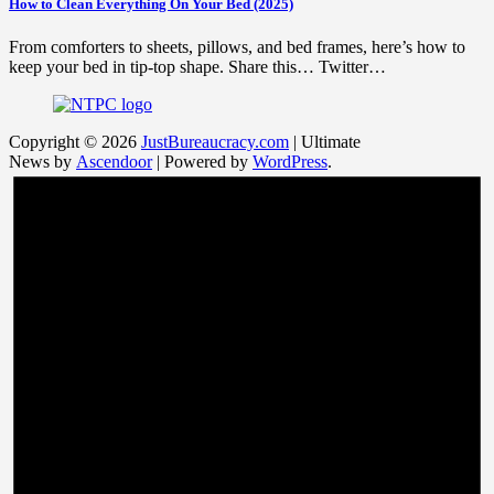
How to Clean Everything On Your Bed (2025)
From comforters to sheets, pillows, and bed frames, here’s how to
keep your bed in tip-top shape. Share this… Twitter…
Copyright © 2026
JustBureaucracy.com
| Ultimate
News by
Ascendoor
| Powered by
WordPress
.