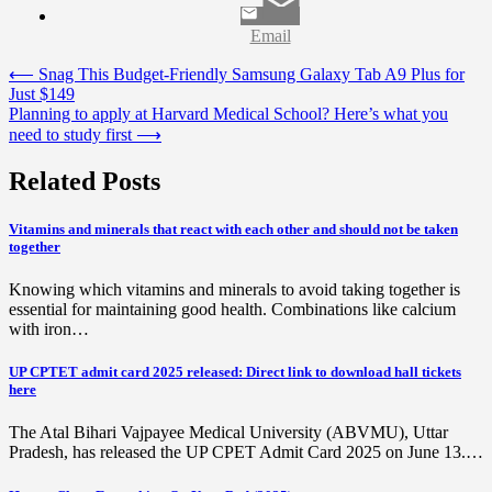
Email
Post
⟵
Snag This Budget-Friendly Samsung Galaxy Tab A9 Plus for
Just $149
navigation
Planning to apply at Harvard Medical School? Here’s what you
need to study first
⟶
Related Posts
Vitamins and minerals that react with each other and should not be taken
together
Knowing which vitamins and minerals to avoid taking together is
essential for maintaining good health. Combinations like calcium
with iron…
UP CPTET admit card 2025 released: Direct link to download hall tickets
here
The Atal Bihari Vajpayee Medical University (ABVMU), Uttar
Pradesh, has released the UP CPET Admit Card 2025 on June 13.…