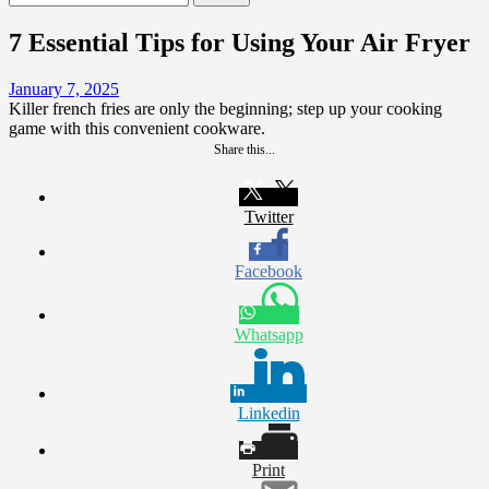
for:
7 Essential Tips for Using Your Air Fryer
January 7, 2025
Killer french fries are only the beginning; step up your cooking
game with this convenient cookware.
Share this...
Twitter
Facebook
Whatsapp
Linkedin
Print