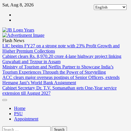
Skip
Sat, Aug 8, 2026
to
ABOUT
content
US
CONTACT
US
Flash News
LIC begins FY27 on a strong note with 23% Profit Growth and
Higher Premium Collections
Cabinet clears Rs. 8,970.20 crore 4-lane highway project linking
Guwahati and Tezpur in Assam
Ministry of Tourism and Netflix Partner to Showcase India’s
Tourism Experiences Through the Power of Storytelling
ACC clears major overseas postings of Senior Officers, extends
Hemang Jani’s World Bank Assignment
Cabinet Secretary Dr. T.V. Somanathan gets One-Year service
extension till August 2027
Home
PSU
Appointment
Search