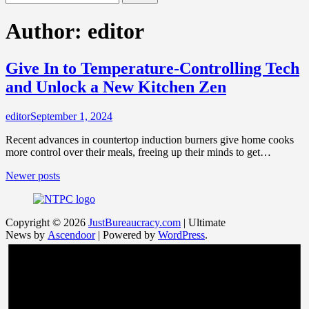
for:
Author:
editor
Give In to Temperature-Controlling Tech
and Unlock a New Kitchen Zen
editor
September 1, 2024
Recent advances in countertop induction burners give home cooks
more control over their meals, freeing up their minds to get…
Posts
Newer posts
navigation
Copyright © 2026
JustBureaucracy.com
| Ultimate
News by
Ascendoor
| Powered by
WordPress
.