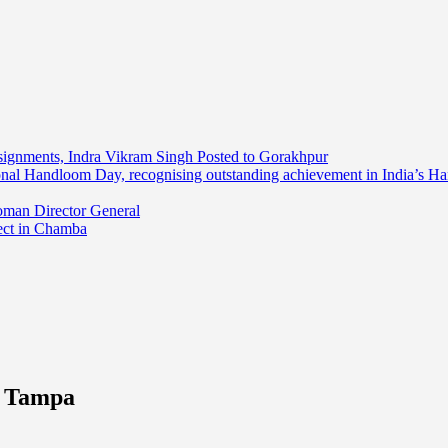
ssignments, Indra Vikram Singh Posted to Gorakhpur
onal Handloom Day, recognising outstanding achievement in India’s H
oman Director General
ect in Chamba
n Tampa