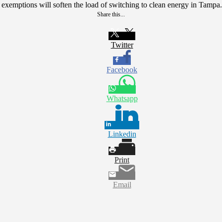
ax exemptions will soften the load of switching to clean energy in Tampa.
Share this...
Twitter
Facebook
Whatsapp
Linkedin
Print
Email