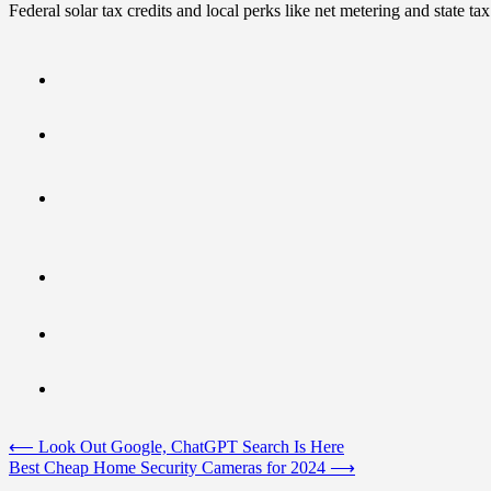
Federal solar tax credits and local perks like net metering and state t
Post
⟵
Look Out Google, ChatGPT Search Is Here
Best Cheap Home Security Cameras for 2024
⟶
navigation