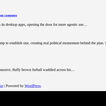
your computer
its desktop apps, opening the door for more agentic use…
mp to establish one, creating real political momentum behind the plan
 massive, fluffy brown furball waddled across his…
or
| Powered by
WordPress
.