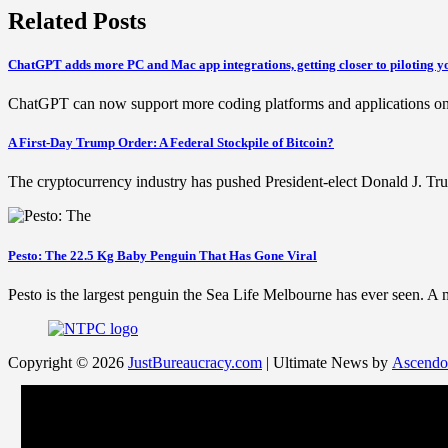
Related Posts
ChatGPT adds more PC and Mac app integrations, getting closer to piloting 
ChatGPT can now support more coding platforms and applications on 
A First-Day Trump Order: A Federal Stockpile of Bitcoin?
The cryptocurrency industry has pushed President-elect Donald J. Tru
Pesto: The 22.5 Kg Baby Penguin That Has Gone Viral
Pesto is the largest penguin the Sea Life Melbourne has ever seen. A
Copyright © 2026
JustBureaucracy.com
| Ultimate News by
Ascendo