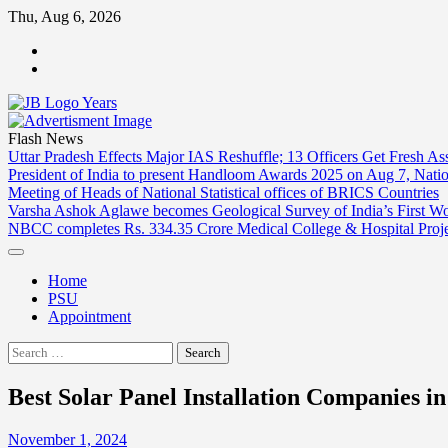
Skip
Thu, Aug 6, 2026
to
ABOUT
content
US
CONTACT
US
Flash News
Uttar Pradesh Effects Major IAS Reshuffle; 13 Officers Get Fresh A
President of India to present Handloom Awards 2025 on Aug 7, Nati
Meeting of Heads of National Statistical offices of BRICS Countries
Varsha Ashok Aglawe becomes Geological Survey of India’s First W
NBCC completes Rs. 334.35 Crore Medical College & Hospital Proj
Home
PSU
Appointment
Search
for:
Best Solar Panel Installation Companies i
November 1, 2024