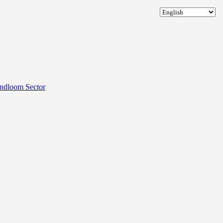
andloom Sector