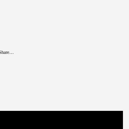
. Share…