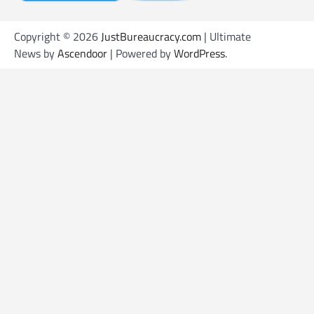
Copyright © 2026
JustBureaucracy.com
| Ultimate
News by
Ascendoor
| Powered by
WordPress
.