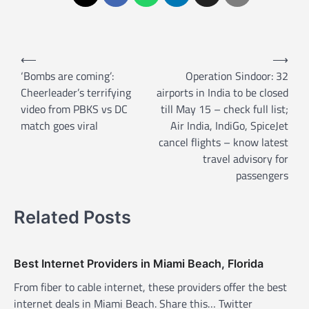
P
⟵
⟶
o
‘Bombs are coming’:
Operation Sindoor: 32
Cheerleader’s terrifying
airports in India to be closed
s
video from PBKS vs DC
till May 15 – check full list;
t
match goes viral
Air India, IndiGo, SpiceJet
n
cancel flights – know latest
a
travel advisory for
passengers
v
i
Related Posts
g
a
t
Best Internet Providers in Miami Beach, Florida
i
From fiber to cable internet, these providers offer the best
internet deals in Miami Beach. Share this… Twitter