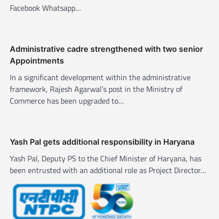
o
Facebook Whatsapp…
n
Administrative cadre strengthened with two senior
Appointments
In a significant development within the administrative
framework, Rajesh Agarwal’s post in the Ministry of
Commerce has been upgraded to…
Yash Pal gets additional responsibility in Haryana
Yash Pal, Deputy PS to the Chief Minister of Haryana, has
been entrusted with an additional role as Project Director…