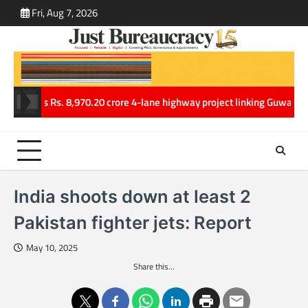
Skip
Fri, Aug 7, 2026
ABOUT
CONT
to
US
US
content
 clears Rs. 8,970.20 crore 4-lane highway project linking Guwahati an
India shoots down at least 2
Pakistan fighter jets: Report
May 10, 2025
Share this...