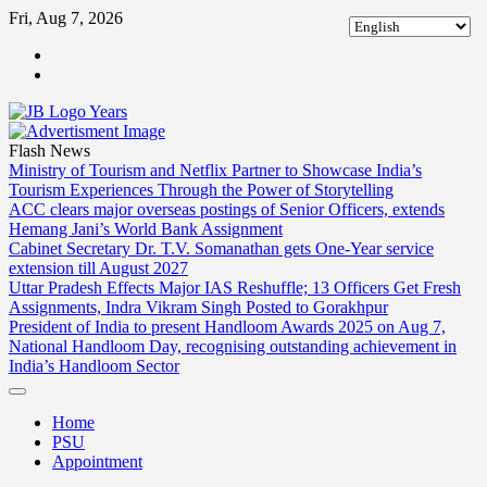
Skip
Fri, Aug 7, 2026
to
ABOUT
content
US
CONTACT
US
Flash News
Ministry of Tourism and Netflix Partner to Showcase India’s
Tourism Experiences Through the Power of Storytelling
ACC clears major overseas postings of Senior Officers, extends
Hemang Jani’s World Bank Assignment
Cabinet Secretary Dr. T.V. Somanathan gets One-Year service
extension till August 2027
Uttar Pradesh Effects Major IAS Reshuffle; 13 Officers Get Fresh
Assignments, Indra Vikram Singh Posted to Gorakhpur
President of India to present Handloom Awards 2025 on Aug 7,
National Handloom Day, recognising outstanding achievement in
India’s Handloom Sector
Home
PSU
Appointment