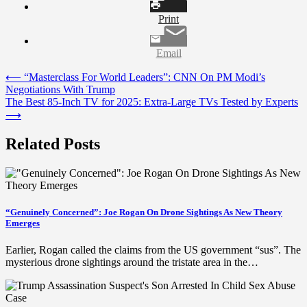
Print
Email
Post
⟵
“Masterclass For World Leaders”: CNN On PM Modi’s
Negotiations With Trump
navigation
The Best 85-Inch TV for 2025: Extra-Large TVs Tested by Experts
⟶
Related Posts
“Genuinely Concerned”: Joe Rogan On Drone Sightings As New Theory
Emerges
Earlier, Rogan called the claims from the US government “sus”. The
mysterious drone sightings around the tristate area in the…