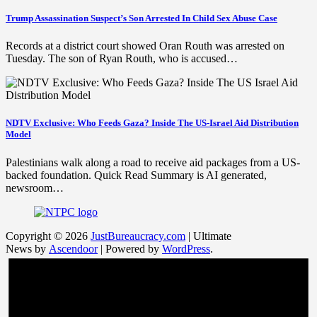
Trump Assassination Suspect’s Son Arrested In Child Sex Abuse Case
Records at a district court showed Oran Routh was arrested on
Tuesday. The son of Ryan Routh, who is accused…
NDTV Exclusive: Who Feeds Gaza? Inside The US-Israel Aid Distribution
Model
Palestinians walk along a road to receive aid packages from a US-
backed foundation. Quick Read Summary is AI generated,
newsroom…
Copyright © 2026
JustBureaucracy.com
| Ultimate
News by
Ascendoor
| Powered by
WordPress
.