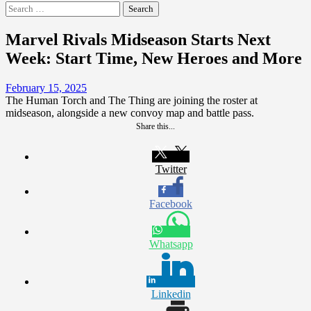
Search
for:
Marvel Rivals Midseason Starts Next
Week: Start Time, New Heroes and More
February 15, 2025
The Human Torch and The Thing are joining the roster at
midseason, alongside a new convoy map and battle pass.
Share this...
Twitter
Facebook
Whatsapp
Linkedin