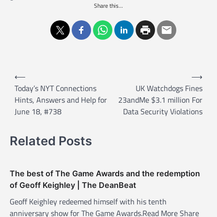
Share this...
P
⟵
⟶
o
Today’s NYT Connections
UK Watchdogs Fines
Hints, Answers and Help for
23andMe $3.1 million For
s
June 18, #738
Data Security Violations
t
n
Related Posts
a
v
The best of The Game Awards and the redemption
i
of Geoff Keighley | The DeanBeat
g
Geoff Keighley redeemed himself with his tenth
a
anniversary show for The Game Awards.Read More Share