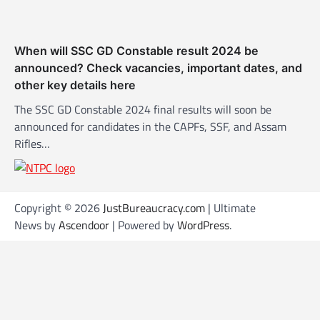
When will SSC GD Constable result 2024 be
announced? Check vacancies, important dates, and
other key details here
The SSC GD Constable 2024 final results will soon be
announced for candidates in the CAPFs, SSF, and Assam
Rifles…
Copyright © 2026
JustBureaucracy.com
| Ultimate
News by
Ascendoor
| Powered by
WordPress
.