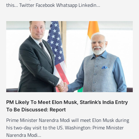
t
this… Twitter Facebook Whatsapp Linkedin…
i
o
n
PM Likely To Meet Elon Musk, Starlink’s India Entry
To Be Discussed: Report
Prime Minister Narendra Modi will meet Elon Musk during
his two-day visit to the US. Washington: Prime Minister
Narendra Modi…