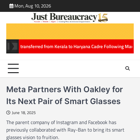
Skip
Mon, Aug 10, 2026
ABOUT
CONT
to
US
US
content
in IPS transferred from Kerala to Haryana Cadre Following Marriage
No
Meta Partners With Oakley for
Its Next Pair of Smart Glasses
June 18, 2025
The parent company of Instagram and Facebook has
previously collaborated with Ray-Ban to bring its smart
glasses vision to fruition.