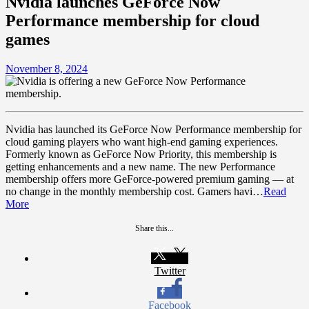
Nvidia launches GeForce Now
Performance membership for cloud
games
November 8, 2024
Nvidia has launched its GeForce Now Performance membership for
cloud gaming players who want high-end gaming experiences.
Formerly known as GeForce Now Priority, this membership is
getting enhancements and a new name. The new Performance
membership offers more GeForce-powered premium gaming — at
no change in the monthly membership cost. Gamers havi…
Read
More
Share this...
Twitter
Facebook