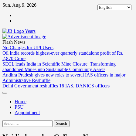
Skip
Sun, Aug 9, 2026
to
ABOUT
content
US
CONTACT
US
Flash News
No Charges for UPI Users
Oil India records highest-ever quarterly standalone profit of Rs.
2,870 Crore
SECL leads India in Scientific Mine Closure, Transforming
abandoned Mines into Sustainable Community Assets
Andhra Pradesh gives new roles to several IAS officers in major
Administrative Reshuffle
Delhi Government reshuffles 16 IAS, DANICS officers
Home
PSU
Appointment
Search
for: