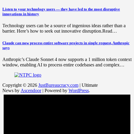
Listen to your technology users — they have led to the most disruptive
innovations in history
Technology users can be a source of ingenious ideas rather than a
barrier. Here’s how to seek out innovative disruption.Read…
Claude can now process entire software projects in single request, Anthropic
says
Anthropic’s Claude Sonnet 4 now supports a 1 million token context
window, enabling AI to process entire codebases and complex…
Copyright © 2026
JustBureaucracy.com
| Ultimate
News by
Ascendoor
| Powered by
WordPress
.