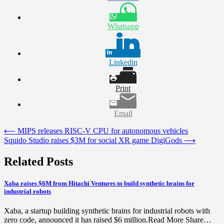
Whatsapp
Linkedin
Print
Email
Post
⟵
MIPS releases RISC-V CPU for autonomous vehicles
Squido Studio raises $3M for social XR game DigiGods
⟶
navigation
Related Posts
Xaba raises $6M from Hitachi Ventures to build synthetic brains for
industrial robots
Xaba, a startup building synthetic brains for industrial robots with
zero code, announced it has raised $6 million.Read More Share…