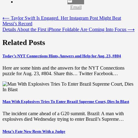
Email
Post
⟵
Taylor Swift Is Engaged. Her Instagram Post Might Beat
Messi’s Record
navigation
Details About the First iPhone Foldable Are Coming Into Focus
⟶
Related Posts
Today’s NYT Connections Hints, Answers and Help for Aug. 23, #804
Here are some hints and the answers for the NYT Connections
puzzle for Aug. 23, #804. Share this… Twitter Facebook…
Man With Explosives Tries To Enter Brazil Supreme Court, Dies In Blast
The incident came ahead of a G20 summit. Brazil: A man with
explosives died Wednesday trying to enter Brazil’s Supreme…
Meta’s Fate Now Rests With a Judge