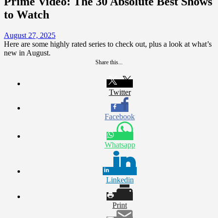
Prime Video: The 30 Absolute Best Shows
to Watch
August 27, 2025
Here are some highly rated series to check out, plus a look at what’s
new in August.
Share this...
Twitter
Facebook
Whatsapp
Linkedin
Print