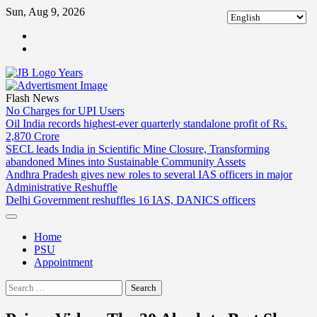
Skip
Sun, Aug 9, 2026
to
ABOUT
content
US
CONTACT
US
Flash News
No Charges for UPI Users
Oil India records highest-ever quarterly standalone profit of Rs.
2,870 Crore
SECL leads India in Scientific Mine Closure, Transforming
abandoned Mines into Sustainable Community Assets
Andhra Pradesh gives new roles to several IAS officers in major
Administrative Reshuffle
Delhi Government reshuffles 16 IAS, DANICS officers
Home
PSU
Appointment
Search
for: