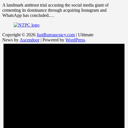
A landmark antitrust trial accusing the social media giant of
cementing its dominance through acquiring Instagram and
WhatsApp has concluded.…
Copyright © 2026
JustBureaucracy.com
| Ultimate
News by
Ascendoor
| Powered by
WordPress
.