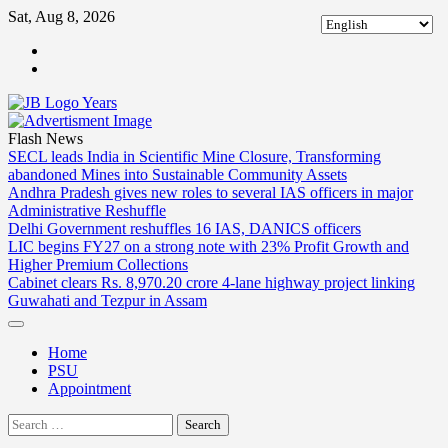
Skip
Sat, Aug 8, 2026
to
ABOUT
content
US
CONTACT
US
Flash News
SECL leads India in Scientific Mine Closure, Transforming
abandoned Mines into Sustainable Community Assets
Andhra Pradesh gives new roles to several IAS officers in major
Administrative Reshuffle
Delhi Government reshuffles 16 IAS, DANICS officers
LIC begins FY27 on a strong note with 23% Profit Growth and
Higher Premium Collections
Cabinet clears Rs. 8,970.20 crore 4-lane highway project linking
Guwahati and Tezpur in Assam
Home
PSU
Appointment
Search
for: