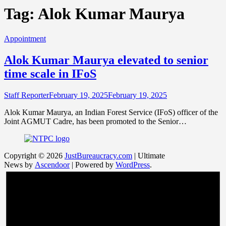
Tag:
Alok Kumar Maurya
Appointment
Alok Kumar Maurya elevated to senior
time scale in IFoS
Staff Reporter
February 19, 2025
February 19, 2025
Alok Kumar Maurya, an Indian Forest Service (IFoS) officer of the
Joint AGMUT Cadre, has been promoted to the Senior…
Copyright © 2026
JustBureaucracy.com
| Ultimate
News by
Ascendoor
| Powered by
WordPress
.