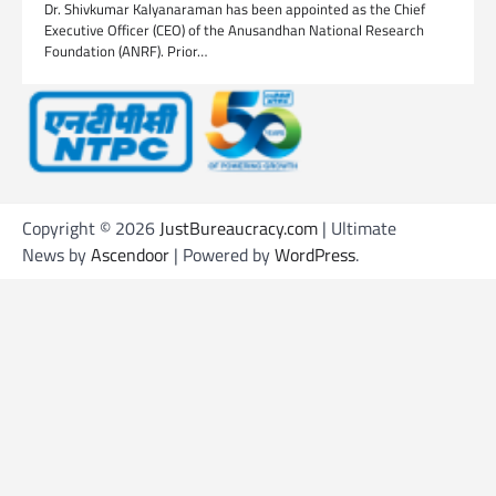
Dr. Shivkumar Kalyanaraman has been appointed as the Chief
Executive Officer (CEO) of the Anusandhan National Research
Foundation (ANRF). Prior…
Copyright © 2026
JustBureaucracy.com
| Ultimate
News by
Ascendoor
| Powered by
WordPress
.