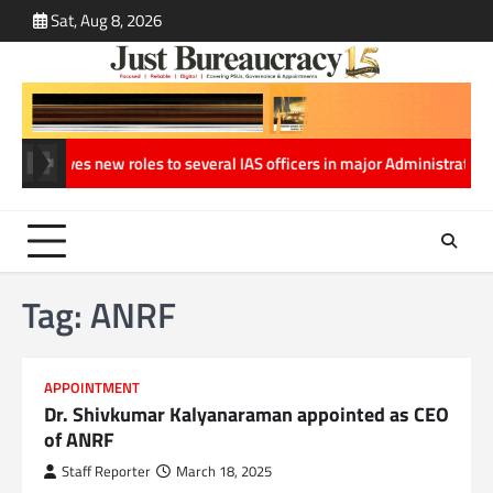
Skip
Sat, Aug 8, 2026
ABOUT
CONT
to
US
US
content
sh gives new roles to several IAS officers in major Administrative Re
Tag:
ANRF
APPOINTMENT
Dr. Shivkumar Kalyanaraman appointed as CEO
of ANRF
Staff Reporter
March 18, 2025