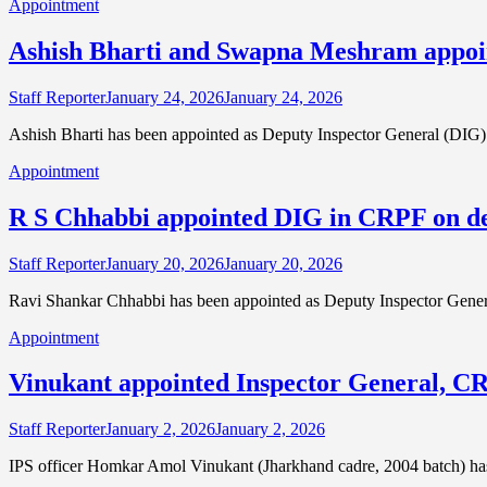
Appointment
Ashish Bharti and Swapna Meshram appoi
Staff Reporter
January 24, 2026
January 24, 2026
Ashish Bharti has been appointed as Deputy Inspector General (DIG)
Appointment
R S Chhabbi appointed DIG in CRPF on d
Staff Reporter
January 20, 2026
January 20, 2026
Ravi Shankar Chhabbi has been appointed as Deputy Inspector Gener
Appointment
Vinukant appointed Inspector General, C
Staff Reporter
January 2, 2026
January 2, 2026
IPS officer Homkar Amol Vinukant (Jharkhand cadre, 2004 batch) has