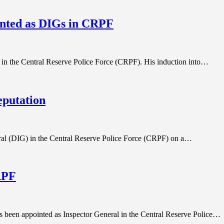
nted as DIGs in CRPF
 in the Central Reserve Police Force (CRPF). His induction into…
eputation
al (DIG) in the Central Reserve Police Force (CRPF) on a…
RPF
 been appointed as Inspector General in the Central Reserve Police…