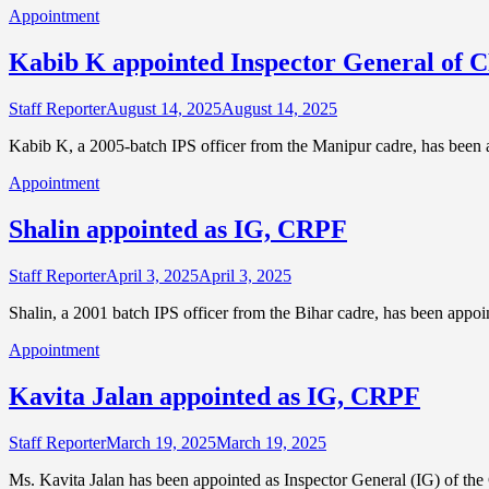
Appointment
Kabib K appointed Inspector General of
Staff Reporter
August 14, 2025
August 14, 2025
Kabib K, a 2005-batch IPS officer from the Manipur cadre, has been 
Appointment
Shalin appointed as IG, CRPF
Staff Reporter
April 3, 2025
April 3, 2025
Shalin, a 2001 batch IPS officer from the Bihar cadre, has been appoi
Appointment
Kavita Jalan appointed as IG, CRPF
Staff Reporter
March 19, 2025
March 19, 2025
Ms. Kavita Jalan has been appointed as Inspector General (IG) of th