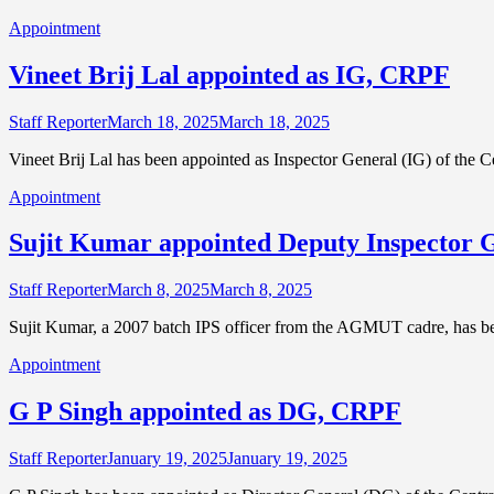
Appointment
Vineet Brij Lal appointed as IG, CRPF
Staff Reporter
March 18, 2025
March 18, 2025
Vineet Brij Lal has been appointed as Inspector General (IG) of the
Appointment
Sujit Kumar appointed Deputy Inspector 
Staff Reporter
March 8, 2025
March 8, 2025
Sujit Kumar, a 2007 batch IPS officer from the AGMUT cadre, has b
Appointment
G P Singh appointed as DG, CRPF
Staff Reporter
January 19, 2025
January 19, 2025