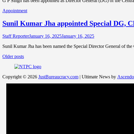
G P Singh has been appointed as Director General (DG) of the Centr
Appointment
Sunil Kumar Jha appointed Special DG, 
Staff Reporter
January 16, 2025
January 16, 2025
Sunil Kumar Jha has been named the Special Director General of the
Posts
Older posts
navigation
Copyright © 2026
JustBureaucracy.com
| Ultimate News by
Ascendo