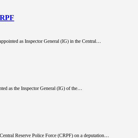
 CRPF
appointed as Inspector General (IG) in the Central…
nted as the Inspector General (IG) of the…
e Central Reserve Police Force (CRPF) on a deputation…