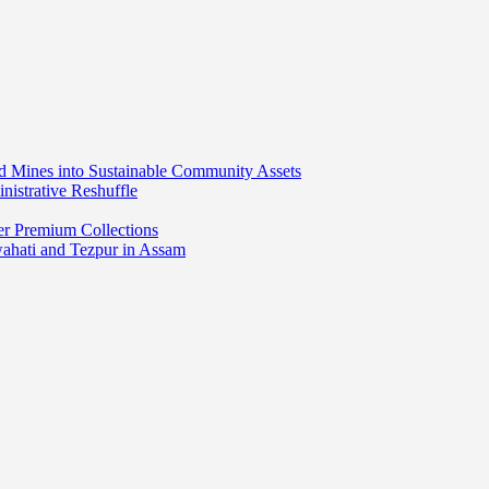
ed Mines into Sustainable Community Assets
nistrative Reshuffle
er Premium Collections
wahati and Tezpur in Assam