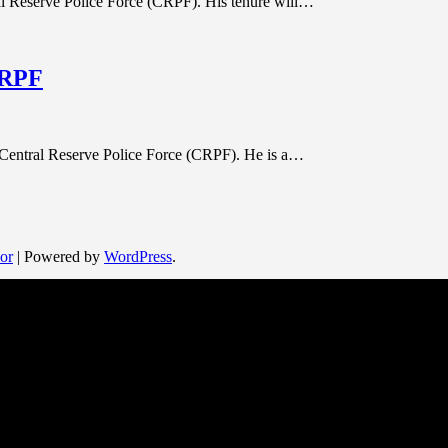
al Reserve Police Force (CRPF). His tenure will…
CRPF
 Central Reserve Police Force (CRPF). He is a…
or
| Powered by
WordPress
.