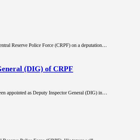
 Central Reserve Police Force (CRPF) on a deputation…
General (DIG) of CRPF
een appointed as Deputy Inspector General (DIG) in…