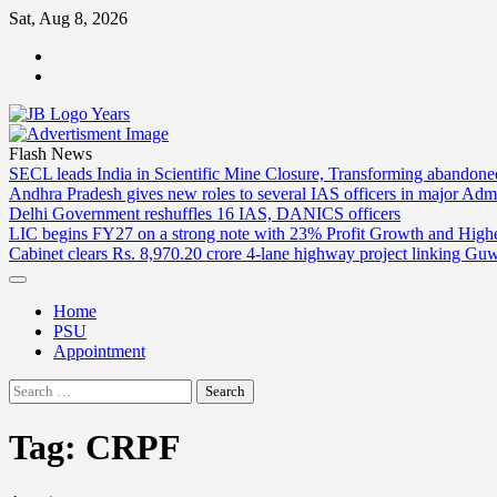
Skip
Sat, Aug 8, 2026
to
ABOUT
content
US
CONTACT
US
Flash News
SECL leads India in Scientific Mine Closure, Transforming abandon
Andhra Pradesh gives new roles to several IAS officers in major Admi
Delhi Government reshuffles 16 IAS, DANICS officers
LIC begins FY27 on a strong note with 23% Profit Growth and High
Cabinet clears Rs. 8,970.20 crore 4-lane highway project linking Gu
Home
PSU
Appointment
Search
for:
Tag:
CRPF