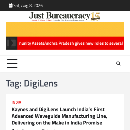
Skip
Sat, Aug 8, 2026
ABOUT
CONT
to
US
US
content
le Community Assets
Andhra Pradesh gives new roles to several IAS offi
Tag:
DigiLens
INDIA
Kaynes and DigiLens Launch India’s First
Advanced Waveguide Manufacturing Line,
Delivering on the Make in India Promise