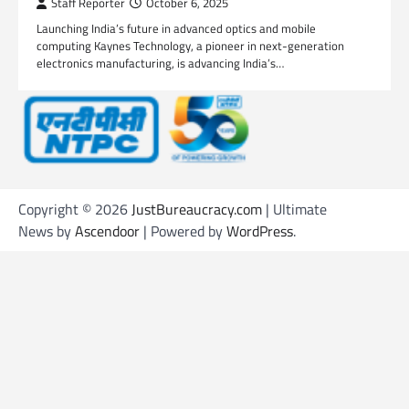
Staff Reporter
October 6, 2025
Launching India’s future in advanced optics and mobile
computing Kaynes Technology, a pioneer in next-generation
electronics manufacturing, is advancing India’s…
Copyright © 2026
JustBureaucracy.com
| Ultimate
News by
Ascendoor
| Powered by
WordPress
.