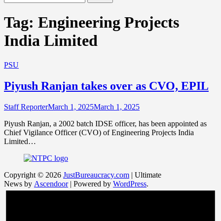
for:
Tag:
Engineering Projects
India Limited
PSU
Piyush Ranjan takes over as CVO, EPIL
Staff Reporter
March 1, 2025
March 1, 2025
Piyush Ranjan, a 2002 batch IDSE officer, has been appointed as
Chief Vigilance Officer (CVO) of Engineering Projects India
Limited…
Copyright © 2026
JustBureaucracy.com
| Ultimate
News by
Ascendoor
| Powered by
WordPress
.