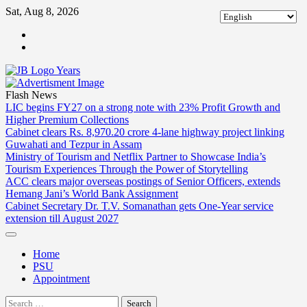
Skip
Sat, Aug 8, 2026
to
ABOUT
content
US
CONTACT
US
Flash News
LIC begins FY27 on a strong note with 23% Profit Growth and
Higher Premium Collections
Cabinet clears Rs. 8,970.20 crore 4-lane highway project linking
Guwahati and Tezpur in Assam
Ministry of Tourism and Netflix Partner to Showcase India’s
Tourism Experiences Through the Power of Storytelling
ACC clears major overseas postings of Senior Officers, extends
Hemang Jani’s World Bank Assignment
Cabinet Secretary Dr. T.V. Somanathan gets One-Year service
extension till August 2027
Home
PSU
Appointment
Search