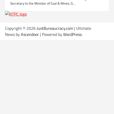
Secretary to the Minister of Coal & Mines, G…
Copyright © 2026
JustBureaucracy.com
| Ultimate
News by
Ascendoor
| Powered by
WordPress
.