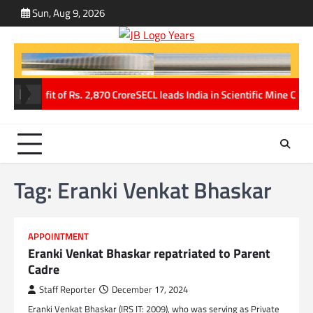
Skip
Sun, Aug 9, 2026
ABOUT
CONT
to
US
US
content
ne profit of Rs. 2,870 Crore
SECL leads India in Scientific Mine Closu
Tag:
Eranki Venkat Bhaskar
APPOINTMENT
Eranki Venkat Bhaskar repatriated to Parent
Cadre
Staff Reporter
December 17, 2024
Eranki Venkat Bhaskar (IRS IT: 2009), who was serving as Private