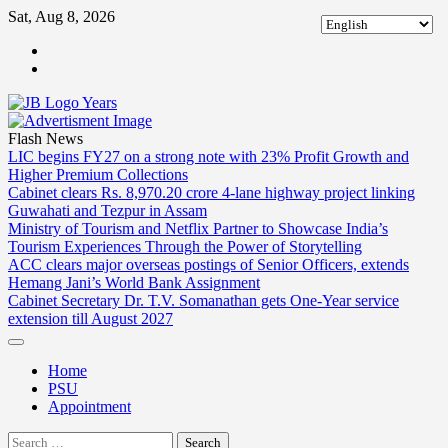
Skip
Sat, Aug 8, 2026
to
ABOUT
content
US
CONTACT
US
Flash News
LIC begins FY27 on a strong note with 23% Profit Growth and
Higher Premium Collections
Cabinet clears Rs. 8,970.20 crore 4-lane highway project linking
Guwahati and Tezpur in Assam
Ministry of Tourism and Netflix Partner to Showcase India’s
Tourism Experiences Through the Power of Storytelling
ACC clears major overseas postings of Senior Officers, extends
Hemang Jani’s World Bank Assignment
Cabinet Secretary Dr. T.V. Somanathan gets One-Year service
extension till August 2027
Home
PSU
Appointment
Search