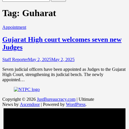
for:
Tag:
Guharat
Appointment
Gujarat High court welcomes seven new
Judges
Staff Reporter
May 2, 2025
May 2, 2025
Seven judicial officers have been appointed as Judges to the Gujarat
High Court, strengthening its judicial bench. The newly
appointed…
Copyright © 2026
JustBureaucracy.com
| Ultimate
News by
Ascendoor
| Powered by
WordPress
.