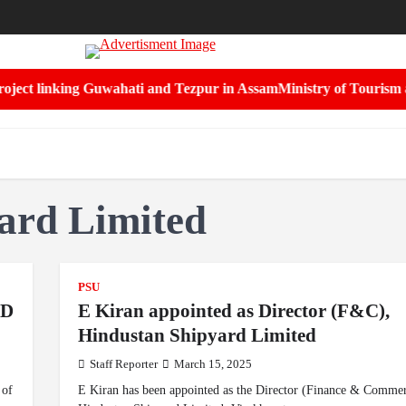
ect linking Guwahati and Tezpur in Assam
Ministry of Tourism and 
ard Limited
PSU
MD
E Kiran appointed as Director (F&C),
Hindustan Shipyard Limited
Staff Reporter
March 15, 2025
 of
E Kiran has been appointed as the Director (Finance & Commerc