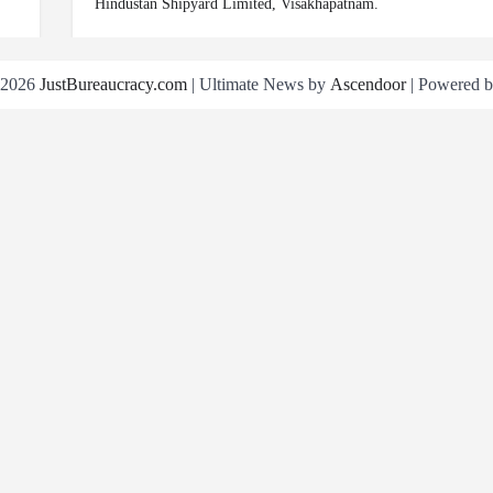
Hindustan Shipyard Limited, Visakhapatnam.
 2026
JustBureaucracy.com
| Ultimate News by
Ascendoor
| Powered 