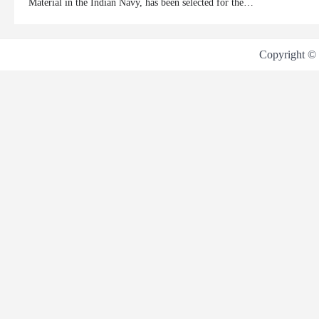
Material in the Indian Navy, has been selected for the…
Copyright ©