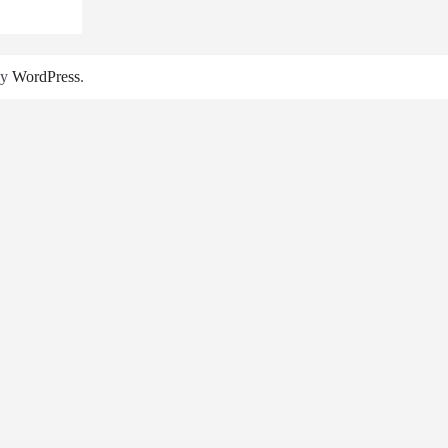
by
WordPress
.