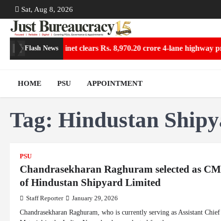
Skip
Sat, Aug 8, 2026
to
content
ollections
Cabinet clears Rs. 8,970.20 crore 4-lane highway proj
Flash News
HOME
PSU
APPOINTMENT
Tag:
Hindustan Shipy
PSU
Chandrasekharan Raghuram selected as C
of Hindustan Shipyard Limited
Staff Reporter
January 29, 2026
Chandrasekharan Raghuram, who is currently serving as Assistant Chief