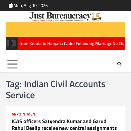
Skip
Mon, Aug 10, 2026
ABOUT
CONT
to
US
US
content
nsferred from Kerala to Haryana Cadre Following Marriage
No Charges fo
Tag:
Indian Civil Accounts
Service
APPOINTMENT
ICAS officers Satyendra Kumar and Garud
Rahul Deelip receive new central assignments