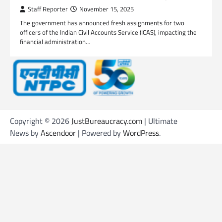
Staff Reporter
November 15, 2025
The government has announced fresh assignments for two
officers of the Indian Civil Accounts Service (ICAS), impacting the
financial administration…
Copyright © 2026
JustBureaucracy.com
| Ultimate
News by
Ascendoor
| Powered by
WordPress
.