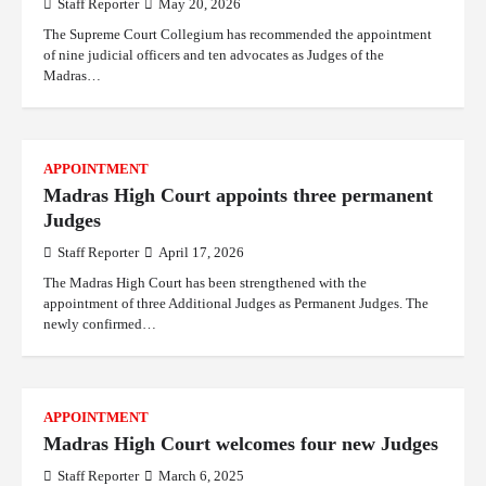
Staff Reporter
May 20, 2026
The Supreme Court Collegium has recommended the appointment
of nine judicial officers and ten advocates as Judges of the
Madras…
APPOINTMENT
Madras High Court appoints three permanent
Judges
Staff Reporter
April 17, 2026
The Madras High Court has been strengthened with the
appointment of three Additional Judges as Permanent Judges. The
newly confirmed…
APPOINTMENT
Madras High Court welcomes four new Judges
Staff Reporter
March 6, 2025