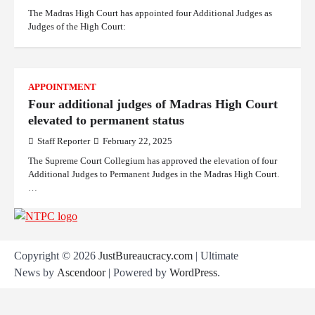
The Madras High Court has appointed four Additional Judges as
Judges of the High Court:
APPOINTMENT
Four additional judges of Madras High Court
elevated to permanent status
Staff Reporter
February 22, 2025
The Supreme Court Collegium has approved the elevation of four
Additional Judges to Permanent Judges in the Madras High Court.
…
Copyright © 2026
JustBureaucracy.com
| Ultimate
News by
Ascendoor
| Powered by
WordPress
.