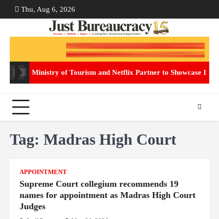
Skip
Thu, Aug 6, 2026
ABOUT
CON
to
US
US
content
Ministry of Tourism and Netflix Partner to Showcase Indi
Tag:
Madras High Court
APPOINTMENT
Supreme Court collegium recommends 19
names for appointment as Madras High Court
Judges