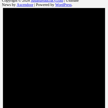
Copyright © 2026
JustBureaucracy.com
| Ultimate
News by
Ascendoor
| Powered by
WordPress
.