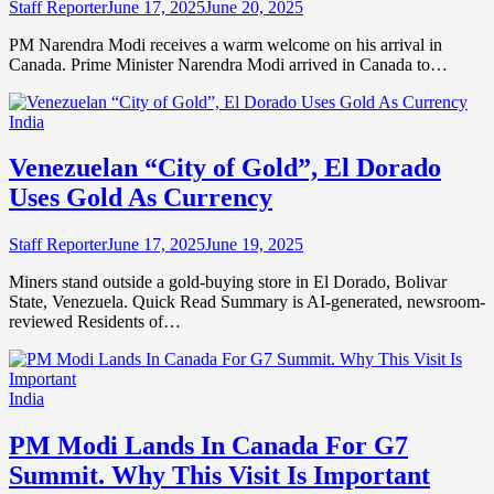
Staff Reporter
June 17, 2025
June 20, 2025
PM Narendra Modi receives a warm welcome on his arrival in
Canada. Prime Minister Narendra Modi arrived in Canada to…
India
Venezuelan “City of Gold”, El Dorado
Uses Gold As Currency
Staff Reporter
June 17, 2025
June 19, 2025
Miners stand outside a gold-buying store in El Dorado, Bolivar
State, Venezuela. Quick Read Summary is AI-generated, newsroom-
reviewed Residents of…
India
PM Modi Lands In Canada For G7
Summit. Why This Visit Is Important