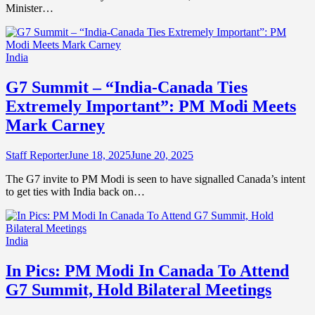
Minister…
India
G7 Summit – “India-Canada Ties
Extremely Important”: PM Modi Meets
Mark Carney
Staff Reporter
June 18, 2025
June 20, 2025
The G7 invite to PM Modi is seen to have signalled Canada’s intent
to get ties with India back on…
India
In Pics: PM Modi In Canada To Attend
G7 Summit, Hold Bilateral Meetings