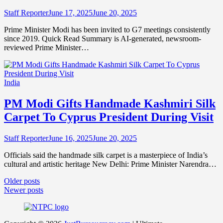
Staff Reporter
June 17, 2025
June 20, 2025
Prime Minister Modi has been invited to G7 meetings consistently
since 2019. Quick Read Summary is AI-generated, newsroom-
reviewed Prime Minister…
India
PM Modi Gifts Handmade Kashmiri Silk
Carpet To Cyprus President During Visit
Staff Reporter
June 16, 2025
June 20, 2025
Officials said the handmade silk carpet is a masterpiece of India’s
cultural and artistic heritage New Delhi: Prime Minister Narendra…
Posts
Older posts
Newer posts
navigation