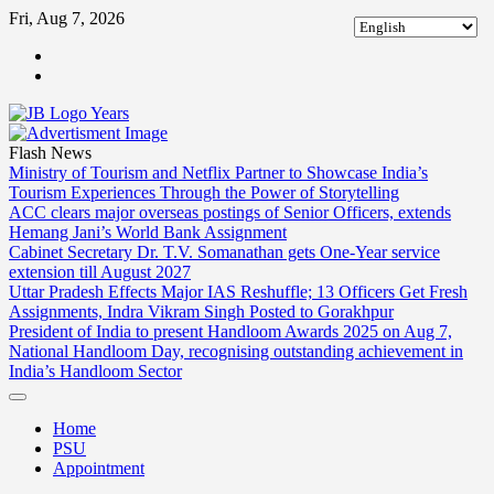
Skip
Fri, Aug 7, 2026
to
ABOUT
content
US
CONTACT
US
Flash News
Ministry of Tourism and Netflix Partner to Showcase India’s
Tourism Experiences Through the Power of Storytelling
ACC clears major overseas postings of Senior Officers, extends
Hemang Jani’s World Bank Assignment
Cabinet Secretary Dr. T.V. Somanathan gets One-Year service
extension till August 2027
Uttar Pradesh Effects Major IAS Reshuffle; 13 Officers Get Fresh
Assignments, Indra Vikram Singh Posted to Gorakhpur
President of India to present Handloom Awards 2025 on Aug 7,
National Handloom Day, recognising outstanding achievement in
India’s Handloom Sector
Home
PSU
Appointment