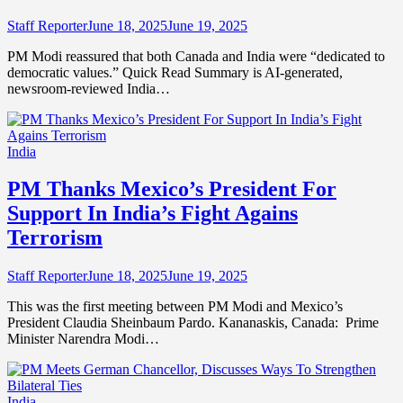
Staff Reporter
June 18, 2025
June 19, 2025
PM Modi reassured that both Canada and India were “dedicated to
democratic values.” Quick Read Summary is AI-generated,
newsroom-reviewed India…
India
PM Thanks Mexico’s President For
Support In India’s Fight Agains
Terrorism
Staff Reporter
June 18, 2025
June 19, 2025
This was the first meeting between PM Modi and Mexico’s
President Claudia Sheinbaum Pardo. Kananaskis, Canada: Prime
Minister Narendra Modi…
India