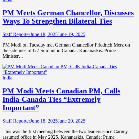
PM Meets German Chancellor, Discusses
Ways To Strengthen Bilateral Ties
Staff Reporter
June 18, 2025
June 19, 2025
PM Modi on Tuesday met German Chancellor Friedrich Merz on
the sidelines of G7 Summit in Canada. Kananaskis: Prime
Minister…
India
PM Modi Meets Canadian PM, Calls
India-Canada Ties “Extremely
Important”
Staff Reporter
June 18, 2025
June 20, 2025
This was the first meeting between the two leaders since Carney
assumed office in May 2025. Kananaskis, Canada: Prime