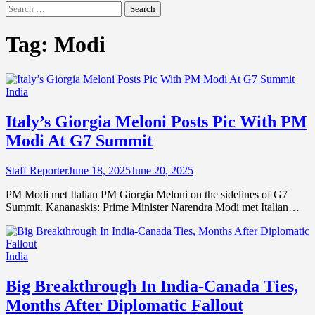
Search
for:
Tag:
Modi
India
Italy’s Giorgia Meloni Posts Pic With PM
Modi At G7 Summit
Staff Reporter
June 18, 2025
June 20, 2025
PM Modi met Italian PM Giorgia Meloni on the sidelines of G7
Summit. Kananaskis: Prime Minister Narendra Modi met Italian…
India
Big Breakthrough In India-Canada Ties,
Months After Diplomatic Fallout