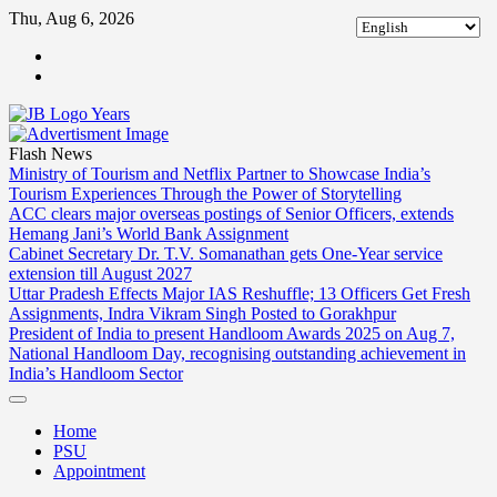
Skip
Thu, Aug 6, 2026
to
ABOUT
content
US
CONTACT
US
Flash News
Ministry of Tourism and Netflix Partner to Showcase India’s
Tourism Experiences Through the Power of Storytelling
ACC clears major overseas postings of Senior Officers, extends
Hemang Jani’s World Bank Assignment
Cabinet Secretary Dr. T.V. Somanathan gets One-Year service
extension till August 2027
Uttar Pradesh Effects Major IAS Reshuffle; 13 Officers Get Fresh
Assignments, Indra Vikram Singh Posted to Gorakhpur
President of India to present Handloom Awards 2025 on Aug 7,
National Handloom Day, recognising outstanding achievement in
India’s Handloom Sector
Home
PSU
Appointment