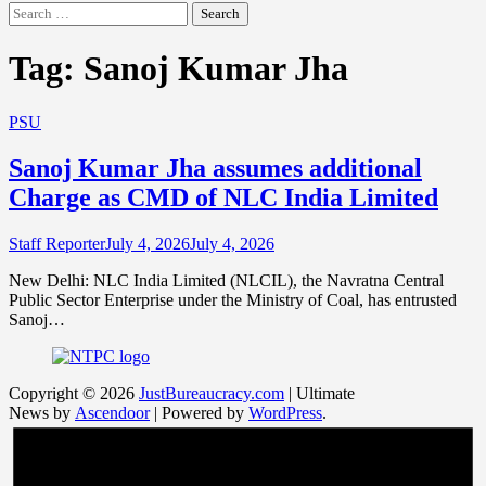
Search
for:
Tag:
Sanoj Kumar Jha
PSU
Sanoj Kumar Jha assumes additional
Charge as CMD of NLC India Limited
Staff Reporter
July 4, 2026
July 4, 2026
New Delhi: NLC India Limited (NLCIL), the Navratna Central
Public Sector Enterprise under the Ministry of Coal, has entrusted
Sanoj…
Copyright © 2026
JustBureaucracy.com
| Ultimate
News by
Ascendoor
| Powered by
WordPress
.