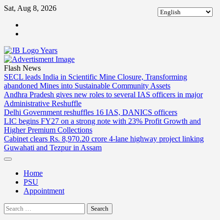
Skip
Sat, Aug 8, 2026
to
ABOUT
content
US
CONTACT
US
Flash News
SECL leads India in Scientific Mine Closure, Transforming
abandoned Mines into Sustainable Community Assets
Andhra Pradesh gives new roles to several IAS officers in major
Administrative Reshuffle
Delhi Government reshuffles 16 IAS, DANICS officers
LIC begins FY27 on a strong note with 23% Profit Growth and
Higher Premium Collections
Cabinet clears Rs. 8,970.20 crore 4-lane highway project linking
Guwahati and Tezpur in Assam
Home
PSU
Appointment
Search
for: