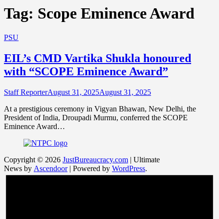
Tag:
Scope Eminence Award
PSU
EIL’s CMD Vartika Shukla honoured
with “SCOPE Eminence Award”
Staff Reporter
August 31, 2025
August 31, 2025
At a prestigious ceremony in Vigyan Bhawan, New Delhi, the
President of India, Droupadi Murmu, conferred the SCOPE
Eminence Award…
Copyright © 2026
JustBureaucracy.com
| Ultimate
News by
Ascendoor
| Powered by
WordPress
.