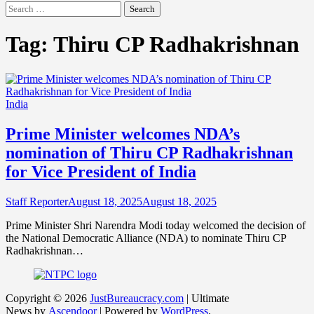
Search
for:
Tag:
Thiru CP Radhakrishnan
India
Prime Minister welcomes NDA’s
nomination of Thiru CP Radhakrishnan
for Vice President of India
Staff Reporter
August 18, 2025
August 18, 2025
Prime Minister Shri Narendra Modi today welcomed the decision of
the National Democratic Alliance (NDA) to nominate Thiru CP
Radhakrishnan…
Copyright © 2026
JustBureaucracy.com
| Ultimate
News by
Ascendoor
| Powered by
WordPress
.