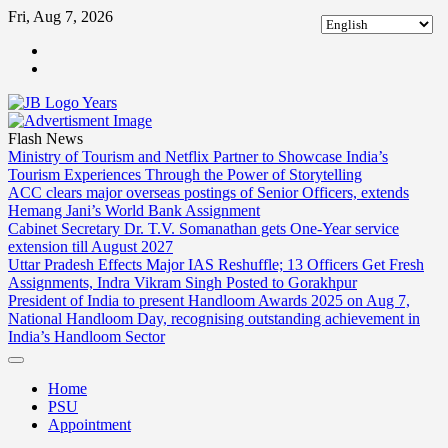
Skip
Fri, Aug 7, 2026
to
ABOUT
content
US
CONTACT
US
Flash News
Ministry of Tourism and Netflix Partner to Showcase India’s
Tourism Experiences Through the Power of Storytelling
ACC clears major overseas postings of Senior Officers, extends
Hemang Jani’s World Bank Assignment
Cabinet Secretary Dr. T.V. Somanathan gets One-Year service
extension till August 2027
Uttar Pradesh Effects Major IAS Reshuffle; 13 Officers Get Fresh
Assignments, Indra Vikram Singh Posted to Gorakhpur
President of India to present Handloom Awards 2025 on Aug 7,
National Handloom Day, recognising outstanding achievement in
India’s Handloom Sector
Home
PSU
Appointment