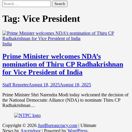
Search
for:
Tag:
Vice President
India
Prime Minister welcomes NDA’s
nomination of Thiru CP Radhakrishnan
for Vice President of India
Staff Reporter
August 18, 2025
August 18, 2025
Prime Minister Shri Narendra Modi today welcomed the decision of
the National Democratic Alliance (NDA) to nominate Thiru CP
Radhakrishnan…
Copyright © 2026
JustBureaucracy.com
| Ultimate
News by
Ascendoor
| Powered by
WordPress
.