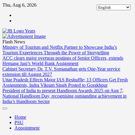
Skip
Thu, Aug 6, 2026
to
ABOUT
content
US
CONTACT
US
Flash News
Ministry of Tourism and Netflix Partner to Showcase India’s
Tourism Experiences Through the Power of Storytelling
ACC clears major overseas postings of Senior Officers, extends
Hemang Jani’s World Bank Assignment
Cabinet Secretary Dr. T.V. Somanathan gets One-Year service
extension till August 2027
Uttar Pradesh Effects Major IAS Reshuffle; 13 Officers Get Fresh
Assignments, Indra Vikram Singh Posted to Gorakhpur
President of India to present Handloom Awards 2025 on Aug 7,
National Handloom Day, recognising outstanding achievement in
India’s Handloom Sector
Home
PSU
Appointment