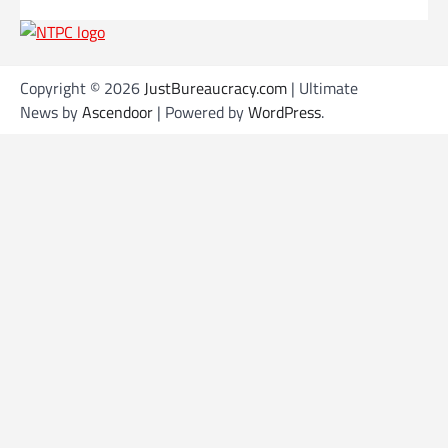
Copyright © 2026
JustBureaucracy.com
| Ultimate
News by
Ascendoor
| Powered by
WordPress
.