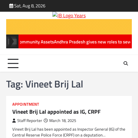
Skip
Sat, Aug 8, 2026
ABOUT
CONT
to
US
US
content
inable Community Assets
Andhra Pradesh gives new roles to several IAS 
Tag:
Vineet Brij Lal
APPOINTMENT
Vineet Brij Lal appointed as IG, CRPF
Staff Reporter
March 18, 2025
Vineet Brij Lal has been appointed as Inspector General (IG) of the
Central Reserve Police Force (CRPF) on a deputation…