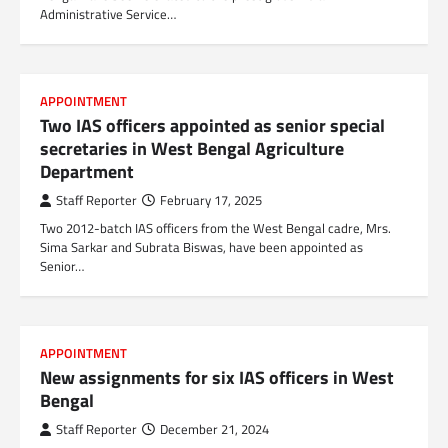
Administrative Service…
APPOINTMENT
Two IAS officers appointed as senior special
secretaries in West Bengal Agriculture
Department
Staff Reporter
February 17, 2025
Two 2012-batch IAS officers from the West Bengal cadre, Mrs.
Sima Sarkar and Subrata Biswas, have been appointed as
Senior…
APPOINTMENT
New assignments for six IAS officers in West
Bengal
Staff Reporter
December 21, 2024