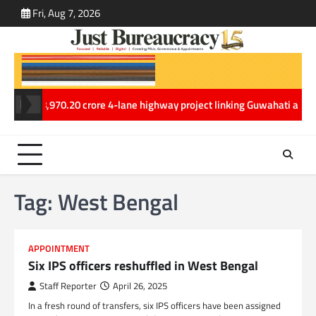
Skip
Fri, Aug 7, 2026
ABOUT
CONT
to
US
US
content
Rs. 8,970.20 crore 4-lane highway project linking Guwahati and Tezpur
Tag:
West Bengal
APPOINTMENT
Six IPS officers reshuffled in West Bengal
Staff Reporter
April 26, 2025
In a fresh round of transfers, six IPS officers have been assigned