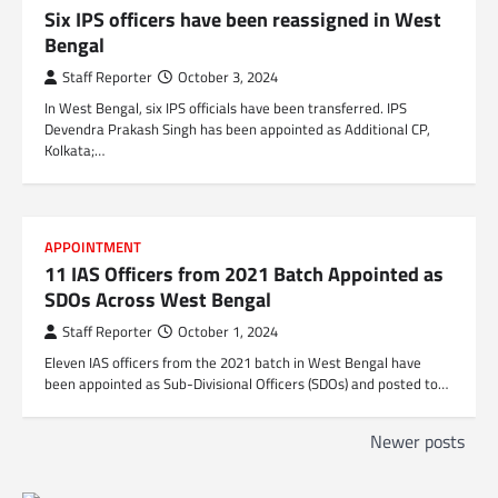
Six IPS officers have been reassigned in West
Bengal
Staff Reporter
October 3, 2024
In West Bengal, six IPS officials have been transferred. IPS
Devendra Prakash Singh has been appointed as Additional CP,
Kolkata;…
APPOINTMENT
11 IAS Officers from 2021 Batch Appointed as
SDOs Across West Bengal
Staff Reporter
October 1, 2024
Eleven IAS officers from the 2021 batch in West Bengal have
been appointed as Sub-Divisional Officers (SDOs) and posted to…
P
Newer posts
o