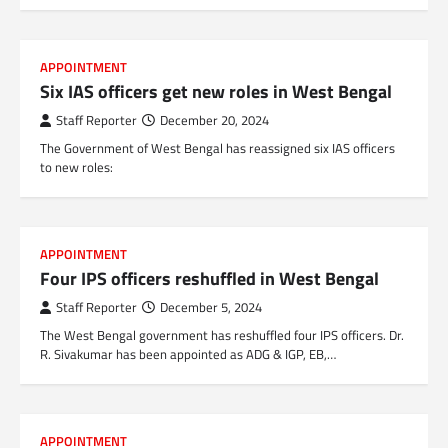
APPOINTMENT
Six IAS officers get new roles in West Bengal
Staff Reporter
December 20, 2024
The Government of West Bengal has reassigned six IAS officers
to new roles:
APPOINTMENT
Four IPS officers reshuffled in West Bengal
Staff Reporter
December 5, 2024
The West Bengal government has reshuffled four IPS officers. Dr.
R. Sivakumar has been appointed as ADG & IGP, EB,…
APPOINTMENT