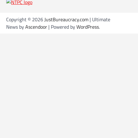
s
t
s
Copyright © 2026
JustBureaucracy.com
| Ultimate
News by
Ascendoor
| Powered by
WordPress
.
n
a
v
i
g
a
t
i
o
n