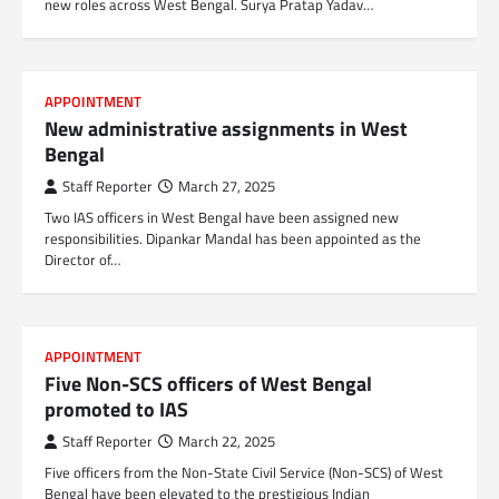
new roles across West Bengal. Surya Pratap Yadav…
APPOINTMENT
New administrative assignments in West
Bengal
Staff Reporter
March 27, 2025
Two IAS officers in West Bengal have been assigned new
responsibilities. Dipankar Mandal has been appointed as the
Director of…
APPOINTMENT
Five Non-SCS officers of West Bengal
promoted to IAS
Staff Reporter
March 22, 2025
Five officers from the Non-State Civil Service (Non-SCS) of West
Bengal have been elevated to the prestigious Indian