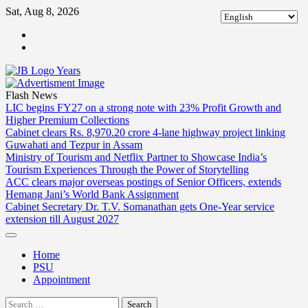
Skip
Sat, Aug 8, 2026
to
ABOUT
content
US
CONTACT
US
Flash News
LIC begins FY27 on a strong note with 23% Profit Growth and
Higher Premium Collections
Cabinet clears Rs. 8,970.20 crore 4-lane highway project linking
Guwahati and Tezpur in Assam
Ministry of Tourism and Netflix Partner to Showcase India’s
Tourism Experiences Through the Power of Storytelling
ACC clears major overseas postings of Senior Officers, extends
Hemang Jani’s World Bank Assignment
Cabinet Secretary Dr. T.V. Somanathan gets One-Year service
extension till August 2027
Home
PSU
Appointment
Search