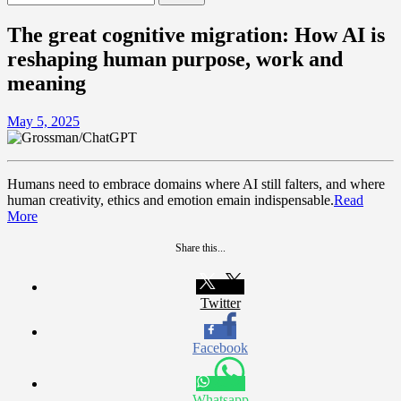
for:
The great cognitive migration: How AI is
reshaping human purpose, work and
meaning
May 5, 2025
Humans need to embrace domains where AI still falters, and where
human creativity, ethics and emotion emain indispensable.
Read
More
Share this...
Twitter
Facebook
Whatsapp