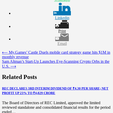
Linkedin
Print
Email
Post
⟵
My.Games’ Castle Duels mobile card strategy game hits $1M in
monthly revenue
navigation
Sam Altman’s Start-Up Launches Eye-Scanning Crypto Orbs in the
U.S.
⟶
Related Posts
REC DECLARES 3RD INTERIM DIVIDEND OF ₹4.30 PER SHARE; NET
PROFIT UP 23% TO ₹4,029 CRORE
The Board of Directors of REC Limited, approved the limited
reviewed standalone and consolidated financial results for the period
ended…