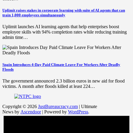
Uplimit raises stakes in corporate learning with suite of AI agents that can
train 1,000 employees simultaneously
Uplimit launches AI learning agents that help enterprises boost
employee skills with 94% completion rates while reducing training
admin time…
Spain Introduces 4-Day Paid Climate Leave For Workers After Deadly
Floods
The government announced 2.3 billion euros in new aid for flood
victims. A month after floods killed at least 224…
Copyright © 2026
JustBureaucracy.com
| Ultimate
News by
Ascendoor
| Powered by
WordPress
.