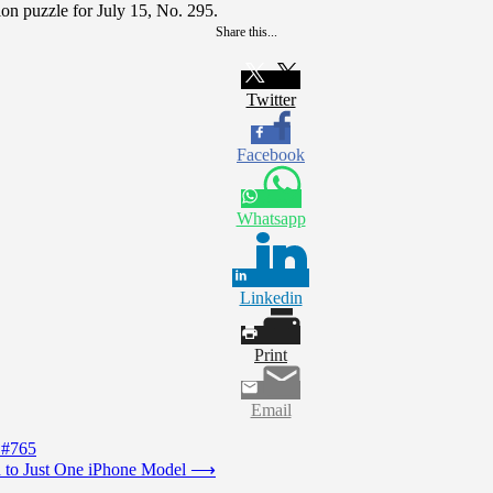
on puzzle for July 15, No. 295.
Share this...
Twitter
Facebook
Whatsapp
Linkedin
Print
Email
 #765
 to Just One iPhone Model
⟶