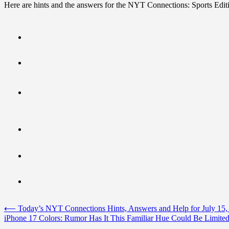
Here are hints and the answers for the NYT Connections: Sports Editi
Post
⟵
Today’s NYT Connections Hints, Answers and Help for July 15,
iPhone 17 Colors: Rumor Has It This Familiar Hue Could Be Limited
navigation