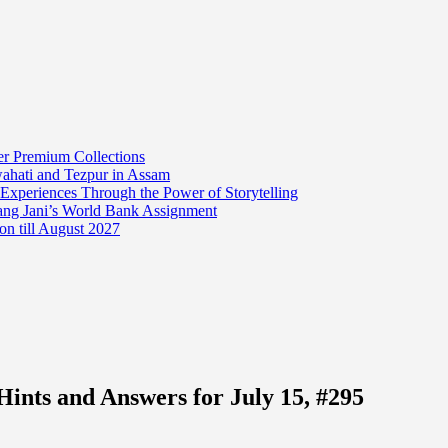
er Premium Collections
wahati and Tezpur in Assam
 Experiences Through the Power of Storytelling
mang Jani’s World Bank Assignment
on till August 2027
ints and Answers for July 15, #295