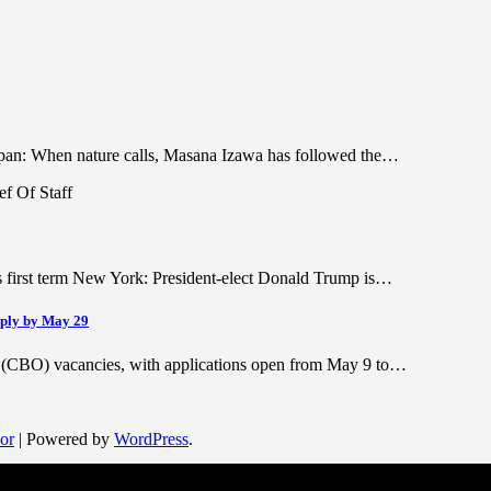
Japan: When nature calls, Masana Izawa has followed the…
is first term New York: President-elect Donald Trump is…
pply by May 29
r (CBO) vacancies, with applications open from May 9 to…
or
| Powered by
WordPress
.