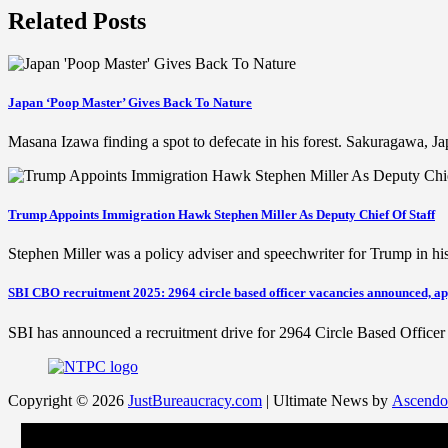
Related Posts
Japan ‘Poop Master’ Gives Back To Nature
Masana Izawa finding a spot to defecate in his forest. Sakuragawa, 
Trump Appoints Immigration Hawk Stephen Miller As Deputy Chief Of Staff
Stephen Miller was a policy adviser and speechwriter for Trump in h
SBI CBO recruitment 2025: 2964 circle based officer vacancies announced, a
SBI has announced a recruitment drive for 2964 Circle Based Office
Copyright © 2026
JustBureaucracy.com
| Ultimate News by
Ascendo