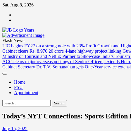
Skip
Sat, Aug 8, 2026
to
ABOUT
content
US
CONTACT
US
Flash News
LIC begins FY27 on a strong note with 23% Profit Growth and High
Cabinet clears Rs. 8,970.20 crore 4-lane highway project linking Gu
Ministry of Tourism and Netflix Partner to Showcase India’s Tourism
ACC clears major overseas postings of Senior Officers, extends He
Cabinet Secretary Dr. T.V. Somanathan gets One-Year service extensi
Home
PSU
Appointment
Search
for:
Today’s NYT Connections: Sports Edition H
July 15, 2025