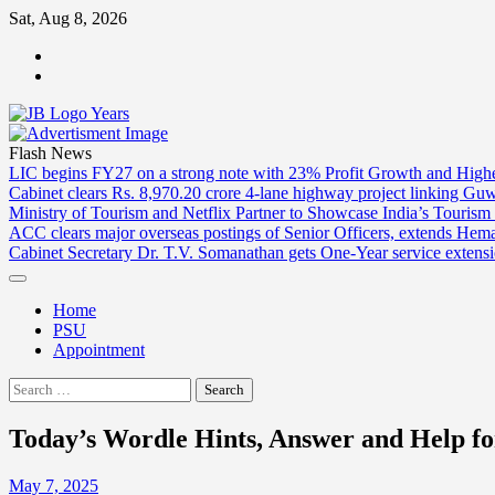
Skip
Sat, Aug 8, 2026
to
ABOUT
content
US
CONTACT
US
Flash News
LIC begins FY27 on a strong note with 23% Profit Growth and High
Cabinet clears Rs. 8,970.20 crore 4-lane highway project linking Gu
Ministry of Tourism and Netflix Partner to Showcase India’s Tourism
ACC clears major overseas postings of Senior Officers, extends He
Cabinet Secretary Dr. T.V. Somanathan gets One-Year service extensi
Home
PSU
Appointment
Search
for:
Today’s Wordle Hints, Answer and Help fo
May 7, 2025