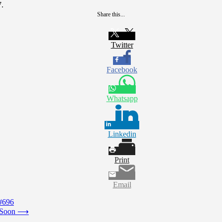
7.
Share this...
Twitter
Facebook
Whatsapp
Linkedin
Print
Email
#696
 Soon
⟶