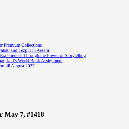
er Premium Collections
wahati and Tezpur in Assam
 Experiences Through the Power of Storytelling
mang Jani’s World Bank Assignment
on till August 2027
r May 7, #1418