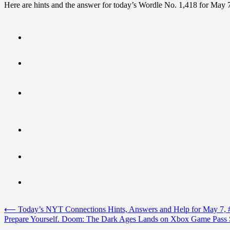
Here are hints and the answer for today’s Wordle No. 1,418 for May 
Post
⟵
Today’s NYT Connections Hints, Answers and Help for May 7, 
Prepare Yourself. Doom: The Dark Ages Lands on Xbox Game Pass
navigation