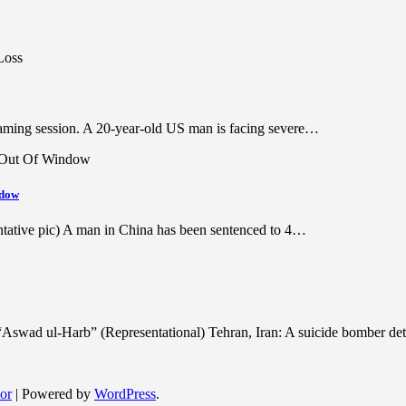
 gaming session. A 20-year-old US man is facing severe…
ndow
ntative pic) A man in China has been sentenced to 4…
lf “Aswad ul-Harb” (Representational) Tehran, Iran: A suicide bomber 
or
| Powered by
WordPress
.