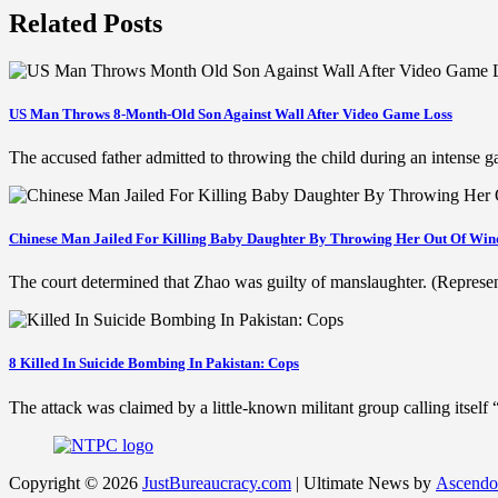
Related Posts
US Man Throws 8-Month-Old Son Against Wall After Video Game Loss
The accused father admitted to throwing the child during an intense
Chinese Man Jailed For Killing Baby Daughter By Throwing Her Out Of Wi
The court determined that Zhao was guilty of manslaughter. (Represe
8 Killed In Suicide Bombing In Pakistan: Cops
The attack was claimed by a little-known militant group calling itse
Copyright © 2026
JustBureaucracy.com
| Ultimate News by
Ascendo