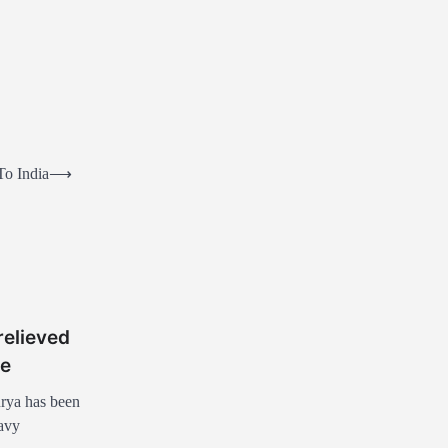
To India
⟶
elieved
le
rya has been
eavy