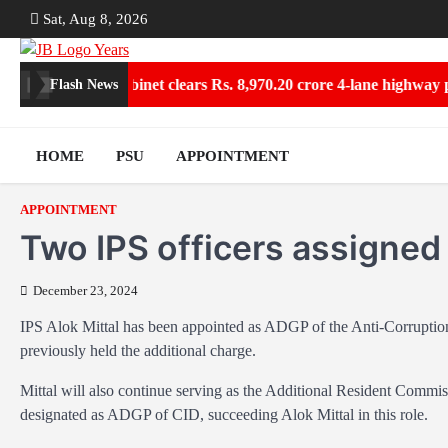
Skip
Sat, Aug 8, 2026
to
content
Collections
Cabinet clears Rs. 8,970.20 crore 4-lane highway pro
Flash News
HOME
PSU
APPOINTMENT
APPOINTMENT
Two IPS officers assigned
December 23, 2024
IPS Alok Mittal has been appointed as ADGP of the Anti-Corrupti
previously held the additional charge.
Mittal will also continue serving as the Additional Resident Com
designated as ADGP of CID, succeeding Alok Mittal in this role.