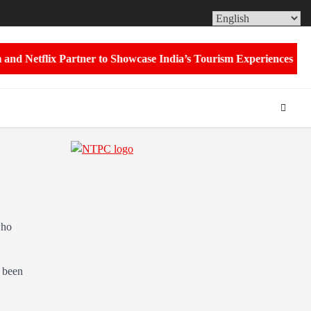
ABOUT
CON
US
US
 Netflix Partner to Showcase India’s Tourism Experiences Through
who
 been