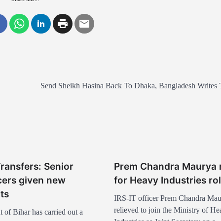
Send Sheikh Hasina Back To Dhaka, Bangladesh Writes 
Transfers: Senior
Prem Chandra Maurya r
icers given new
for Heavy Industries ro
ts
IRS-IT officer Prem Chandra Mau
relieved to join the Ministry of H
of Bihar has carried out a