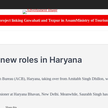
ject linking Guwahati and Tezpur in Assam
Ministry of Tourism and
 new roles in Haryana
on Bureau (ACB), Haryana, taking over from Amitabh Singh Dhillon, 
missioner at Haryana Bhavan, New Delhi. Meanwhile, Saurabh Singh has
Share this...