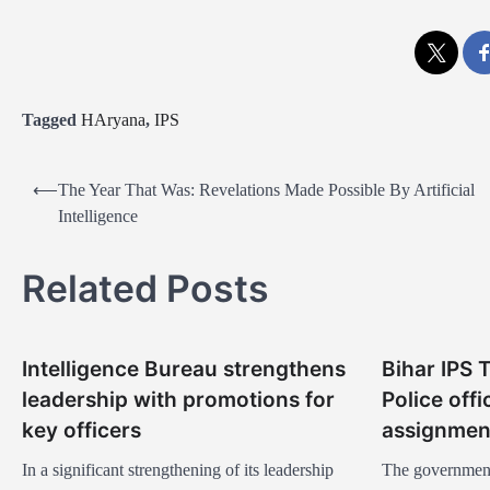
Tagged
HAryana
,
IPS
P
⟵
The Year That Was: Revelations Made Possible By Artificial
o
Intelligence
s
Related Posts
t
n
a
Intelligence Bureau strengthens
Bihar IPS 
v
leadership with promotions for
Police off
i
key officers
assignmen
g
In a significant strengthening of its leadership
The government 
a