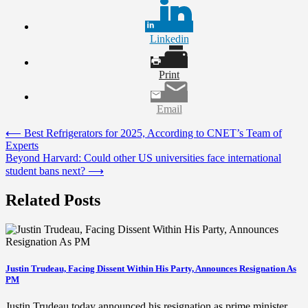
Linkedin
Print
Email
Post
⟵
Best Refrigerators for 2025, According to CNET’s Team of
Experts
navigation
Beyond Harvard: Could other US universities face international
student bans next?
⟶
Related Posts
Justin Trudeau, Facing Dissent Within His Party, Announces Resignation As
PM
Justin Trudeau today announced his resignation as prime minister