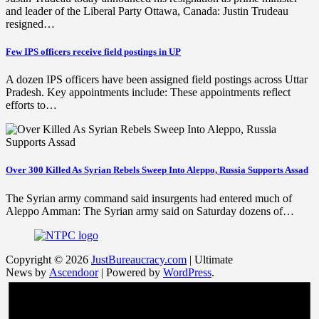
and leader of the Liberal Party Ottawa, Canada: Justin Trudeau
resigned…
Few IPS officers receive field postings in UP
A dozen IPS officers have been assigned field postings across Uttar
Pradesh. Key appointments include: These appointments reflect
efforts to…
Over 300 Killed As Syrian Rebels Sweep Into Aleppo, Russia Supports Assad
The Syrian army command said insurgents had entered much of
Aleppo Amman: The Syrian army said on Saturday dozens of…
Copyright © 2026
JustBureaucracy.com
| Ultimate
News by
Ascendoor
| Powered by
WordPress
.