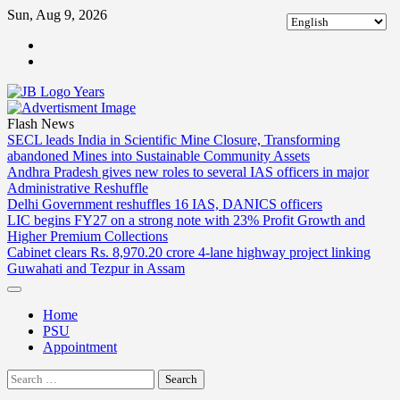
Skip
Sun, Aug 9, 2026
to
ABOUT
content
US
CONTACT
US
Flash News
SECL leads India in Scientific Mine Closure, Transforming
abandoned Mines into Sustainable Community Assets
Andhra Pradesh gives new roles to several IAS officers in major
Administrative Reshuffle
Delhi Government reshuffles 16 IAS, DANICS officers
LIC begins FY27 on a strong note with 23% Profit Growth and
Higher Premium Collections
Cabinet clears Rs. 8,970.20 crore 4-lane highway project linking
Guwahati and Tezpur in Assam
Home
PSU
Appointment
Search
for: