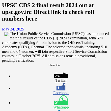
UPSC CDS 2 final result 2024 out at
upsc.gov.in: Direct link to check roll
numbers here
May 24, 2025
The Union Public Service Commission (UPSC) has announced
the final results of the CDS (II) 2024 examination, with 574
candidates qualifying for admission to the Officers Training
Academy (OTA), Chennai. The selected individuals, including 510
men and 64 women, will join respective Short Service Commission
courses in October 2025. All admissions remain provisional,
pending verification.
Share this...
Twitter
Facebook
Whatsapp