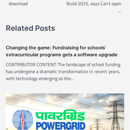
t
download
Build 2025, says Can’t open
n
…
a
v
Related Posts
i
g
Changing the game: Fundraising for schools’
a
extracurricular programs gets a software upgrade
t
CONTRIBUTOR CONTENT: The landscape of school funding
i
has undergone a dramatic transformation in recent years,
with technology emerging as the…
o
n