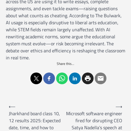
across the US are using it to write essays, complete
assignments, and even tackle exams—raising questions
about what counts as cheating. According to The Bulwark,
AI usage is especially disruptive to liberal arts education,
while STEM fields remain largely unaffected. With AI
rewriting academic norms, some argue the educational
system must evolve—or risk becoming irrelevant. The
debate over ethics and efficiency is reshaping the classroom
in real time.
Share this...
P
⟵
⟶
o
Jharkhand board class 10,
Microsoft software engineer
12 results 2025: Expected
fired for disrupting CEO
s
date, time, and how to
Satya Nadella’s speech at