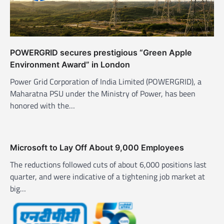
POWERGRID secures prestigious “Green Apple
Environment Award” in London
Power Grid Corporation of India Limited (POWERGRID), a
Maharatna PSU under the Ministry of Power, has been
honored with the…
Microsoft to Lay Off About 9,000 Employees
The reductions followed cuts of about 6,000 positions last
quarter, and were indicative of a tightening job market at
big…