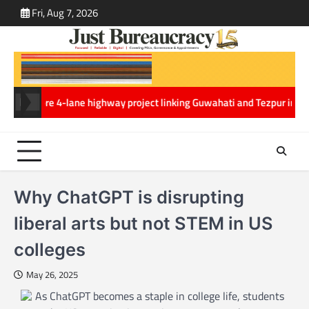
Skip
Fri, Aug 7, 2026
ABOUT
CONT
to
US
US
content
0 crore 4-lane highway project linking Guwahati and Tezpur in Assam
Mi
Why ChatGPT is disrupting
liberal arts but not STEM in US
colleges
May 26, 2025
As ChatGPT becomes a staple in college life, students