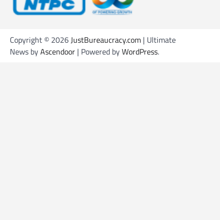
Copyright © 2026
JustBureaucracy.com
| Ultimate
News by
Ascendoor
| Powered by
WordPress
.