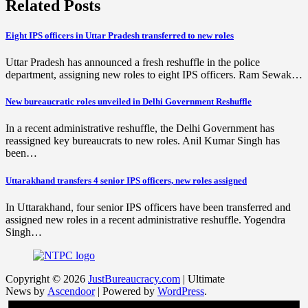
Related Posts
Eight IPS officers in Uttar Pradesh transferred to new roles
Uttar Pradesh has announced a fresh reshuffle in the police
department, assigning new roles to eight IPS officers. Ram Sewak…
New bureaucratic roles unveiled in Delhi Government Reshuffle
In a recent administrative reshuffle, the Delhi Government has
reassigned key bureaucrats to new roles. Anil Kumar Singh has
been…
Uttarakhand transfers 4 senior IPS officers, new roles assigned
In Uttarakhand, four senior IPS officers have been transferred and
assigned new roles in a recent administrative reshuffle. Yogendra
Singh…
Copyright © 2026
JustBureaucracy.com
| Ultimate
News by
Ascendoor
| Powered by
WordPress
.