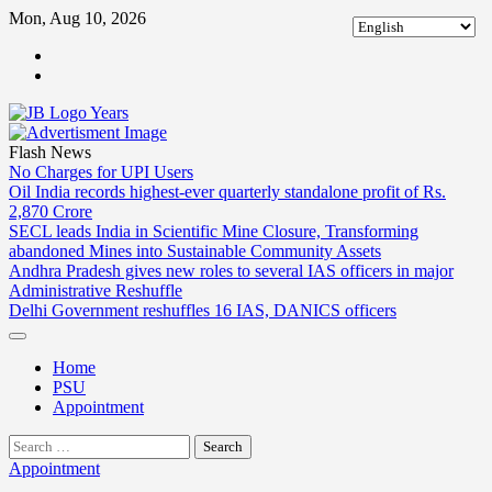
Skip
Mon, Aug 10, 2026
to
ABOUT
content
US
CONTACT
US
Flash News
No Charges for UPI Users
Oil India records highest-ever quarterly standalone profit of Rs.
2,870 Crore
SECL leads India in Scientific Mine Closure, Transforming
abandoned Mines into Sustainable Community Assets
Andhra Pradesh gives new roles to several IAS officers in major
Administrative Reshuffle
Delhi Government reshuffles 16 IAS, DANICS officers
Home
PSU
Appointment
Search
for:
Appointment