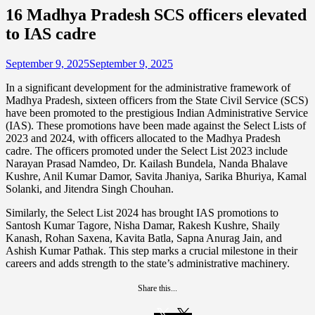
16 Madhya Pradesh SCS officers elevated
to IAS cadre
September 9, 2025
September 9, 2025
In a significant development for the administrative framework of
Madhya Pradesh, sixteen officers from the State Civil Service (SCS)
have been promoted to the prestigious Indian Administrative Service
(IAS). These promotions have been made against the Select Lists of
2023 and 2024, with officers allocated to the Madhya Pradesh
cadre. The officers promoted under the Select List 2023 include
Narayan Prasad Namdeo, Dr. Kailash Bundela, Nanda Bhalave
Kushre, Anil Kumar Damor, Savita Jhaniya, Sarika Bhuriya, Kamal
Solanki, and Jitendra Singh Chouhan.
Similarly, the Select List 2024 has brought IAS promotions to
Santosh Kumar Tagore, Nisha Damar, Rakesh Kushre, Shaily
Kanash, Rohan Saxena, Kavita Batla, Sapna Anurag Jain, and
Ashish Kumar Pathak. This step marks a crucial milestone in their
careers and adds strength to the state’s administrative machinery.
Share this...