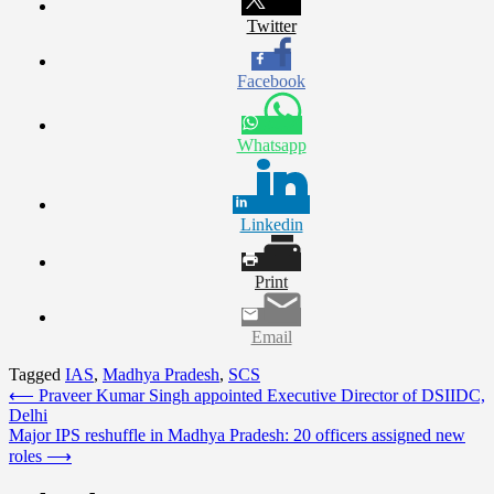
Twitter
Facebook
Whatsapp
Linkedin
Print
Email
Tagged
IAS
,
Madhya Pradesh
,
SCS
Post
⟵
Praveer Kumar Singh appointed Executive Director of DSIIDC,
Delhi
navigation
Major IPS reshuffle in Madhya Pradesh: 20 officers assigned new
roles
⟶