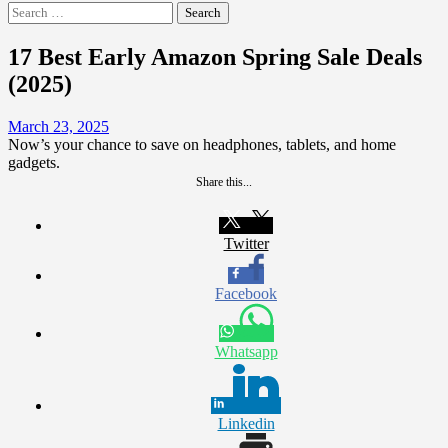
Search
for:
17 Best Early Amazon Spring Sale Deals
(2025)
March 23, 2025
Now’s your chance to save on headphones, tablets, and home
gadgets.
Share this...
Twitter
Facebook
Whatsapp
Linkedin