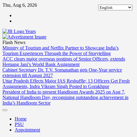
Skip
Thu, Aug 6, 2026
to
ABOUT
content
US
CONTACT
US
Flash News
Ministry of Tourism and Netflix Partner to Showcase India’s
Tourism Experiences Through the Power of Storytelling
ACC clears major overseas postings of Senior Officers, extends
Hemang Jani’s World Bank Assignment
Cabinet Secretary Dr. T.V. Somanathan gets One-Year service
extension till August 2027
Uttar Pradesh Effects Major IAS Reshuffle; 13 Officers Get Fresh
Assignments, Indra Vikram Singh Posted to Gorakhpur
President of India to present Handloom Awards 2025 on Aug 7,
National Handloom Day, recognising outstanding achievement in
India’s Handloom Sector
Home
PSU
Appointment