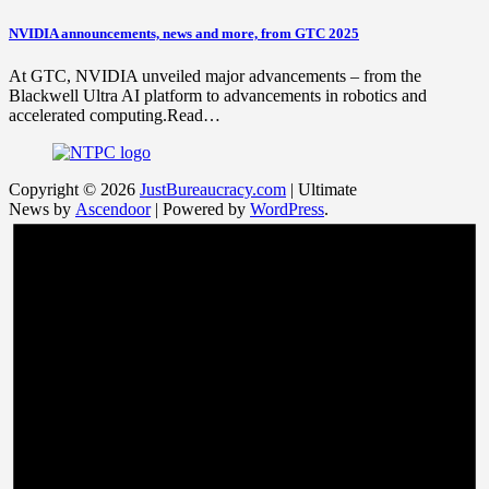
NVIDIA announcements, news and more, from GTC 2025
At GTC, NVIDIA unveiled major advancements – from the
Blackwell Ultra AI platform to advancements in robotics and
accelerated computing.Read…
Copyright © 2026
JustBureaucracy.com
| Ultimate
News by
Ascendoor
| Powered by
WordPress
.