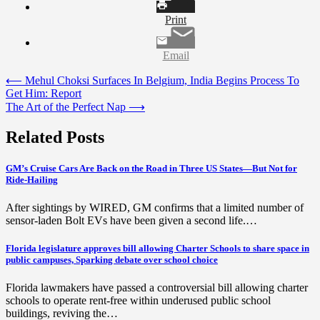
Print
Email
Post
⟵
Mehul Choksi Surfaces In Belgium, India Begins Process To
Get Him: Report
navigation
The Art of the Perfect Nap
⟶
Related Posts
GM’s Cruise Cars Are Back on the Road in Three US States—But Not for
Ride-Hailing
After sightings by WIRED, GM confirms that a limited number of
sensor-laden Bolt EVs have been given a second life.…
Florida legislature approves bill allowing Charter Schools to share space in
public campuses, Sparking debate over school choice
Florida lawmakers have passed a controversial bill allowing charter
schools to operate rent-free within underused public school
buildings, reviving the…