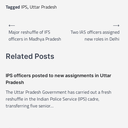
Tagged
IPS
,
Uttar Pradesh
P
⟵
⟶
o
Major reshuffle of IFS
Two IAS officers assigned
officers in Madhya Pradesh
new roles in Delhi
s
t
Related Posts
n
a
v
IPS officers posted to new assignments in Uttar
Pradesh
i
The Uttar Pradesh Government has carried out a fresh
g
reshuffle in the Indian Police Service (IPS) cadre,
a
transferring five senior…
t
i