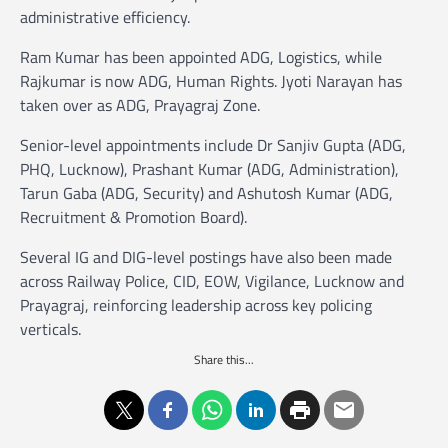
administrative efficiency.
Ram Kumar has been appointed ADG, Logistics, while
Rajkumar is now ADG, Human Rights. Jyoti Narayan has
taken over as ADG, Prayagraj Zone.
Senior-level appointments include Dr Sanjiv Gupta (ADG,
PHQ, Lucknow), Prashant Kumar (ADG, Administration),
Tarun Gaba (ADG, Security) and Ashutosh Kumar (ADG,
Recruitment & Promotion Board).
Several IG and DIG-level postings have also been made
across Railway Police, CID, EOW, Vigilance, Lucknow and
Prayagraj, reinforcing leadership across key policing
verticals.
Share this...