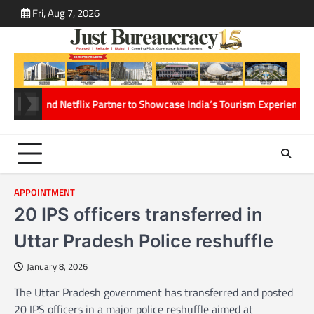
Skip
Fri, Aug 7, 2026
ABOUT
CONT
to
US
US
content
rism and Netflix Partner to Showcase India’s Tourism Experiences Thro
APPOINTMENT
20 IPS officers transferred in
Uttar Pradesh Police reshuffle
January 8, 2026
The Uttar Pradesh government has transferred and posted
20 IPS officers in a major police reshuffle aimed at