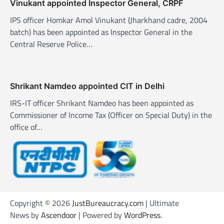
o
Vinukant appointed Inspector General, CRPF
n
IPS officer Homkar Amol Vinukant (Jharkhand cadre, 2004
batch) has been appointed as Inspector General in the
Central Reserve Police…
Shrikant Namdeo appointed CIT in Delhi
IRS-IT officer Shrikant Namdeo has been appointed as
Commissioner of Income Tax (Officer on Special Duty) in the
office of…
Copyright © 2026
JustBureaucracy.com
| Ultimate
News by
Ascendoor
| Powered by
WordPress
.