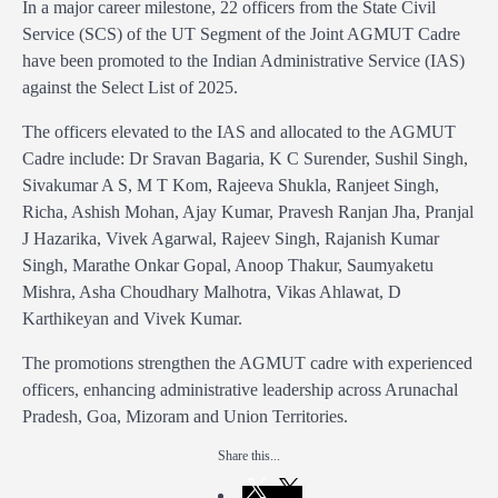
In a major career milestone, 22 officers from the State Civil
Service (SCS) of the UT Segment of the Joint AGMUT Cadre
have been promoted to the Indian Administrative Service (IAS)
against the Select List of 2025.
The officers elevated to the IAS and allocated to the AGMUT
Cadre include: Dr Sravan Bagaria, K C Surender, Sushil Singh,
Sivakumar A S, M T Kom, Rajeeva Shukla, Ranjeet Singh,
Richa, Ashish Mohan, Ajay Kumar, Pravesh Ranjan Jha, Pranjal
J Hazarika, Vivek Agarwal, Rajeev Singh, Rajanish Kumar
Singh, Marathe Onkar Gopal, Anoop Thakur, Saumyaketu
Mishra, Asha Choudhary Malhotra, Vikas Ahlawat, D
Karthikeyan and Vivek Kumar.
The promotions strengthen the AGMUT cadre with experienced
officers, enhancing administrative leadership across Arunachal
Pradesh, Goa, Mizoram and Union Territories.
Share this...