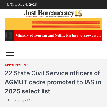
Skip
Thu, Aug 6, 2026
ABOUT
CON
to
US
US
content
Ministry of Tourism and Netflix Partner to Showcase Indi
APPOINTMENT
22 State Civil Service officers of
AGMUT cadre promoted to IAS in
2025 select list
February 22, 2026