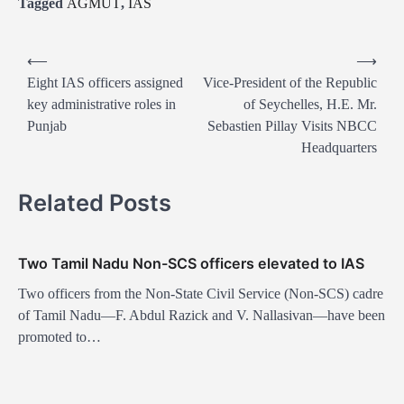
Tagged
AGMUT
,
IAS
P
⟵
⟶
o
Eight IAS officers assigned
Vice-President of the Republic
key administrative roles in
of Seychelles, H.E. Mr.
s
Punjab
Sebastien Pillay Visits NBCC
t
Headquarters
n
a
Related Posts
v
i
Two Tamil Nadu Non-SCS officers elevated to IAS
g
Two officers from the Non-State Civil Service (Non-SCS) cadre
a
of Tamil Nadu—F. Abdul Razick and V. Nallasivan—have been
t
promoted to…
i
o