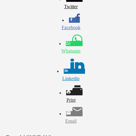
Twitter
Facebook
Whatsapp
Linkedin
Print
Email