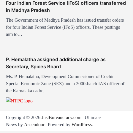
Four Indian Forest Service (IFoS) officers transferred
n
in Madhya Pradesh
The Government of Madhya Pradesh has issued transfer orders
for four Indian Forest Service (IFoS) officers. These postings
aim to…
P. Hemalatha assigned additional charge as
Secretary, Spices Board
Ms. P. Hemalatha, Development Commissioner of Cochin
Special Economic Zone (SEZ) and a 2000-batch IAS officer of
the Karnataka cadre,…
Copyright © 2026
JustBureaucracy.com
| Ultimate
News by
Ascendoor
| Powered by
WordPress
.