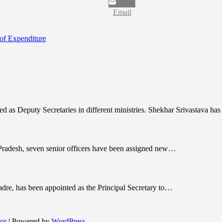
Email
 of Expenditure
nted as Deputy Secretaries in different ministries. Shekhar Srivastava h
r Pradesh, seven senior officers have been assigned new…
dre, has been appointed as the Principal Secretary to…
or
| Powered by
WordPress
.