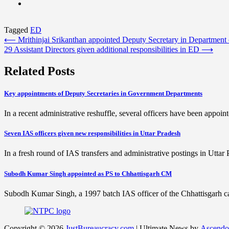
Tagged
ED
Post
⟵
Mrithinjai Srikanthan appointed Deputy Secretary in Department
29 Assistant Directors given additional responsibilities in ED
⟶
navigation
Related Posts
Key appointments of Deputy Secretaries in Government Departments
In a recent administrative reshuffle, several officers have been appoi
Seven IAS officers given new responsibilities in Uttar Pradesh
In a fresh round of IAS transfers and administrative postings in Utta
Subodh Kumar Singh appointed as PS to Chhattisgarh CM
Subodh Kumar Singh, a 1997 batch IAS officer of the Chhattisgarh ca
Copyright © 2026
JustBureaucracy.com
| Ultimate News by
Ascendo