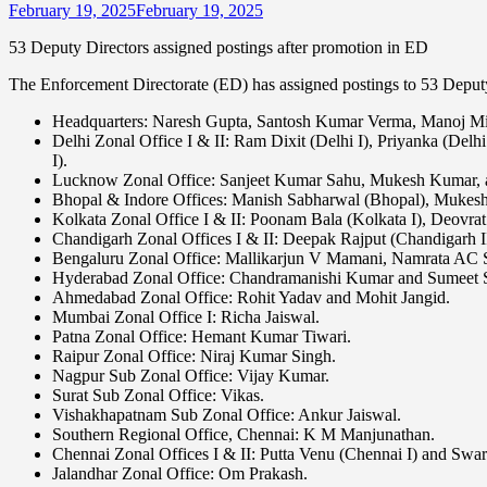
February 19, 2025
February 19, 2025
53 Deputy Directors assigned postings after promotion in ED
The Enforcement Directorate (ED) has assigned postings to 53 Deputy
Headquarters: Naresh Gupta, Santosh Kumar Verma, Manoj Mitt
Delhi Zonal Office I & II: Ram Dixit (Delhi I), Priyanka (Delhi
I).
Lucknow Zonal Office: Sanjeet Kumar Sahu, Mukesh Kumar, 
Bhopal & Indore Offices: Manish Sabharwal (Bhopal), Mukesh
Kolkata Zonal Office I & II: Poonam Bala (Kolkata I), Deovrat
Chandigarh Zonal Offices I & II: Deepak Rajput (Chandigarh 
Bengaluru Zonal Office: Mallikarjun V Mamani, Namrata AC 
Hyderabad Zonal Office: Chandramanishi Kumar and Sumeet 
Ahmedabad Zonal Office: Rohit Yadav and Mohit Jangid.
Mumbai Zonal Office I: Richa Jaiswal.
Patna Zonal Office: Hemant Kumar Tiwari.
Raipur Zonal Office: Niraj Kumar Singh.
Nagpur Sub Zonal Office: Vijay Kumar.
Surat Sub Zonal Office: Vikas.
Vishakhapatnam Sub Zonal Office: Ankur Jaiswal.
Southern Regional Office, Chennai: K M Manjunathan.
Chennai Zonal Offices I & II: Putta Venu (Chennai I) and Swara
Jalandhar Zonal Office: Om Prakash.