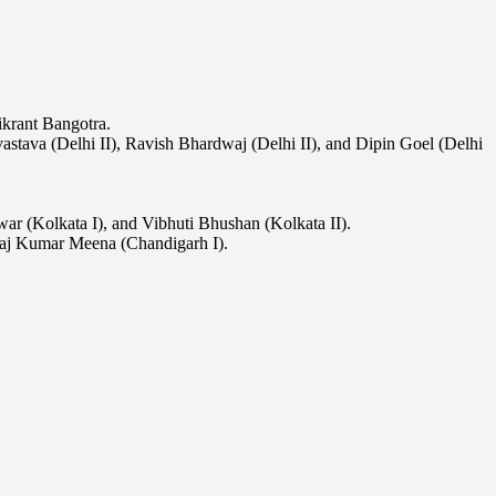
krant Bangotra.
vastava (Delhi II), Ravish Bhardwaj (Delhi II), and Dipin Goel (Delhi
ar (Kolkata I), and Vibhuti Bhushan (Kolkata II).
Raj Kumar Meena (Chandigarh I).