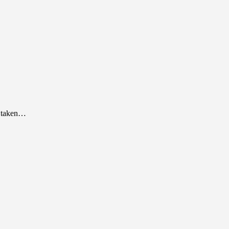
as taken…