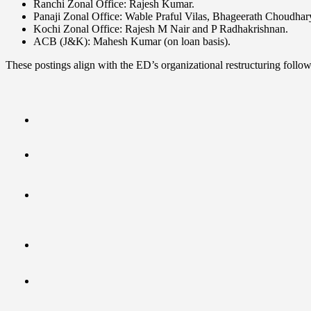
Ranchi Zonal Office: Rajesh Kumar.
Panaji Zonal Office: Wable Praful Vilas, Bhageerath Choudha
Kochi Zonal Office: Rajesh M Nair and P Radhakrishnan.
ACB (J&K): Mahesh Kumar (on loan basis).
These postings align with the ED’s organizational restructuring follo