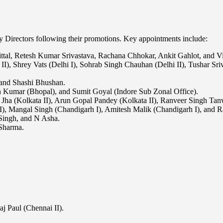
 Directors following their promotions. Key appointments include:
al, Retesh Kumar Srivastava, Rachana Chhokar, Ankit Gahlot, and Vi
 II), Shrey Vats (Delhi I), Sohrab Singh Chauhan (Delhi II), Tushar Sri
and Shashi Bhushan.
 Kumar (Bhopal), and Sumit Goyal (Indore Sub Zonal Office).
 Jha (Kolkata II), Arun Gopal Pandey (Kolkata II), Ranveer Singh Tanw
II), Mangal Singh (Chandigarh I), Amitesh Malik (Chandigarh I), and 
Singh, and N Asha.
Sharma.
j Paul (Chennai II).