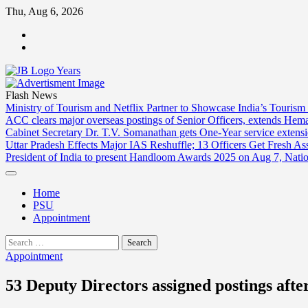
Skip
Thu, Aug 6, 2026
to
ABOUT
content
US
CONTACT
US
Flash News
Ministry of Tourism and Netflix Partner to Showcase India’s Tourism
ACC clears major overseas postings of Senior Officers, extends He
Cabinet Secretary Dr. T.V. Somanathan gets One-Year service extensi
Uttar Pradesh Effects Major IAS Reshuffle; 13 Officers Get Fresh A
President of India to present Handloom Awards 2025 on Aug 7, Nati
Home
PSU
Appointment
Search
for:
Appointment
53 Deputy Directors assigned postings aft