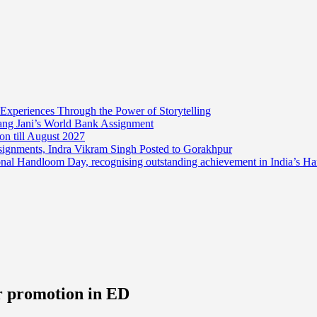
 Experiences Through the Power of Storytelling
mang Jani’s World Bank Assignment
on till August 2027
ssignments, Indra Vikram Singh Posted to Gorakhpur
onal Handloom Day, recognising outstanding achievement in India’s H
er promotion in ED