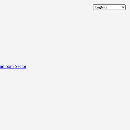
andloom Sector