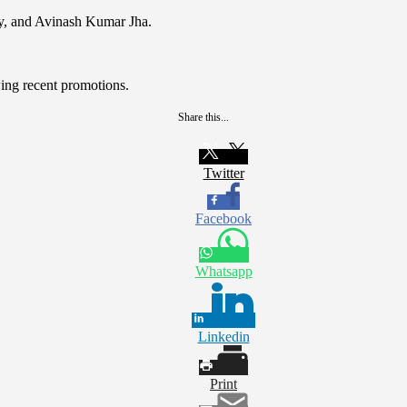
ry, and Avinash Kumar Jha.
wing recent promotions.
Share this...
Twitter
Facebook
Whatsapp
Linkedin
Print