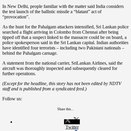
In New Delhi, people familiar with the matter said India considers
the test launch of the ballistic missile a “blatant” act of
“provocation”.
As the hunt for the Pahalgam attackers intensified, Sri Lankan police
searched a flight arriving in Colombo from Chennai after being
tipped off that a suspect linked to the massacre could be on board, a
police spokesperson said in the Sri Lankan capital. Indian authorities
have identified four terrorists – including two Pakistani nationals –
behind the Pahalgam carnage.
A statement from the national carrier, SriLankan Airlines, said the
aircraft was thoroughly inspected and subsequently cleared for
further operations.
(Except for the headline, this story has not been edited by NDTV
staff and is published from a syndicated feed.)
Follow us:
Share this...
Twitter