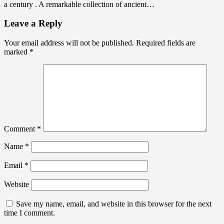
a century . A remarkable collection of ancient…
Leave a Reply
Your email address will not be published.
Required fields are
marked
*
Comment
*
Name
*
Email
*
Website
Save my name, email, and website in this browser for the next
time I comment.