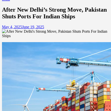
After New Delhi’s Strong Move, Pakistan
Shuts Ports For Indian Ships
May 4, 2025
June 19, 2025