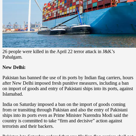
26 people were killed in the April 22 terror attack in J&K’s
Pahalgam.
New Delhi:
Pakistan has banned the use of its ports by Indian flag carriers, hours
after New Delhi imposed fresh punitive measures, including a ban
on import of goods and entry of Pakistani ships into its ports, against
Islamabad.
India on Saturday imposed a ban on the import of goods coming
from or transiting through Pakistan and also the entry of Pakistani
ships into its ports even as Prime Minister Narendra Modi said the
country is committed to take “firm and decisive” action against
terrorists and their backers.