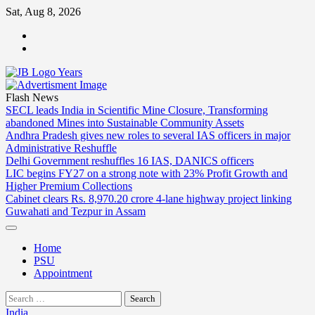
Skip
Sat, Aug 8, 2026
to
ABOUT
content
US
CONTACT
US
Flash News
SECL leads India in Scientific Mine Closure, Transforming
abandoned Mines into Sustainable Community Assets
Andhra Pradesh gives new roles to several IAS officers in major
Administrative Reshuffle
Delhi Government reshuffles 16 IAS, DANICS officers
LIC begins FY27 on a strong note with 23% Profit Growth and
Higher Premium Collections
Cabinet clears Rs. 8,970.20 crore 4-lane highway project linking
Guwahati and Tezpur in Assam
Home
PSU
Appointment
Search
for:
India