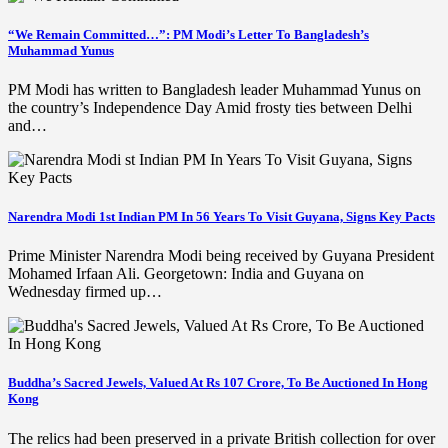
“We Remain Committed…”: PM Modi’s Letter To Bangladesh’s
Muhammad Yunus
PM Modi has written to Bangladesh leader Muhammad Yunus on
the country’s Independence Day Amid frosty ties between Delhi
and…
Narendra Modi 1st Indian PM In 56 Years To Visit Guyana, Signs Key Pacts
Prime Minister Narendra Modi being received by Guyana President
Mohamed Irfaan Ali. Georgetown: India and Guyana on
Wednesday firmed up…
Buddha’s Sacred Jewels, Valued At Rs 107 Crore, To Be Auctioned In Hong
Kong
The relics had been preserved in a private British collection for over