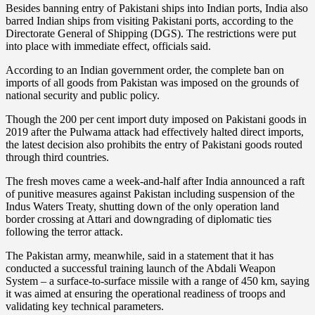
Besides banning entry of Pakistani ships into Indian ports, India also
barred Indian ships from visiting Pakistani ports, according to the
Directorate General of Shipping (DGS). The restrictions were put
into place with immediate effect, officials said.
According to an Indian government order, the complete ban on
imports of all goods from Pakistan was imposed on the grounds of
national security and public policy.
Though the 200 per cent import duty imposed on Pakistani goods in
2019 after the Pulwama attack had effectively halted direct imports,
the latest decision also prohibits the entry of Pakistani goods routed
through third countries.
The fresh moves came a week-and-half after India announced a raft
of punitive measures against Pakistan including suspension of the
Indus Waters Treaty, shutting down of the only operation land
border crossing at Attari and downgrading of diplomatic ties
following the terror attack.
The Pakistan army, meanwhile, said in a statement that it has
conducted a successful training launch of the Abdali Weapon
System – a surface-to-surface missile with a range of 450 km, saying
it was aimed at ensuring the operational readiness of troops and
validating key technical parameters.