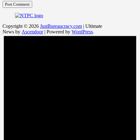
Copyright © 2026
JustBureaucracy.com
| Ultimate
News by
Ascendoor
| Powered by
WordPress
.