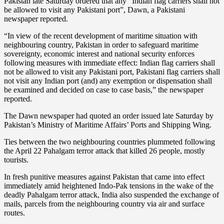
Pakistan late Saturday ordered that any “Indian flag carriers shall not
be allowed to visit any Pakistani port”, Dawn, a Pakistani
newspaper reported.
“In view of the recent development of maritime situation with
neighbouring country, Pakistan in order to safeguard maritime
sovereignty, economic interest and national security enforces
following measures with immediate effect: Indian flag carriers shall
not be allowed to visit any Pakistani port, Pakistani flag carriers shall
not visit any Indian port (and) any exemption or dispensation shall
be examined and decided on case to case basis,” the newspaper
reported.
The Dawn newspaper had quoted an order issued late Saturday by
Pakistan’s Ministry of Maritime Affairs’ Ports and Shipping Wing.
Ties between the two neighbouring countries plummeted following
the April 22 Pahalgam terror attack that killed 26 people, mostly
tourists.
In fresh punitive measures against Pakistan that came into effect
immediately amid heightened Indo-Pak tensions in the wake of the
deadly Pahalgam terror attack, India also suspended the exchange of
mails, parcels from the neighbouring country via air and surface
routes.