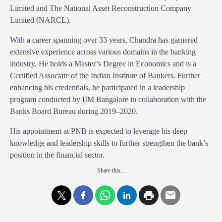
Limited and The National Asset Reconstruction Company
Limited (NARCL).
With a career spanning over 33 years, Chandra has garnered
extensive experience across various domains in the banking
industry. He holds a Master’s Degree in Economics and is a
Certified Associate of the Indian Institute of Bankers. Further
enhancing his credentials, he participated in a leadership
program conducted by IIM Bangalore in collaboration with the
Banks Board Bureau during 2019–2020.
His appointment at PNB is expected to leverage his deep
knowledge and leadership skills to further strengthen the bank’s
position in the financial sector.
Share this...