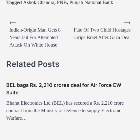
Tagged
Ashok Chandra
,
PNB
,
Punjab National Bank
P
⟵
⟶
o
Indian-Origin Man Gets 8
Fate Of Two Child Hostages
Years Jail For Attempted
Grips Israel After Gaza Deal
s
Attack On White House
t
n
Related Posts
a
v
BEL bags Rs. 2,210 crores deal for Air Force EW
i
Suite
g
Bharat Electronics Ltd (BEL) has secured a Rs. 2,210 crore
a
contract from the Ministry of Defence to supply Electronic
t
Warfare…
i
o