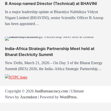
B Anoop named Director (Technical) at BHAVINI
n
In a major leadership update at Bharatiya Nabhikiya Vidyut
Nigam Limited (BHAVINI), senior Scientific Officer B Anoop
has been appointed…
India–Africa Strategic Partnership Meet held at
Bharat Electricity Summit
New Delhi, March 21, 2026 – On Day 3 of the Bharat Energy
Summit (BES) 2026, the India–Africa Strategic Partnership…
Copyright © 2026
JustBureaucracy.com
| Ultimate
News by
Ascendoor
| Powered by
WordPress
.