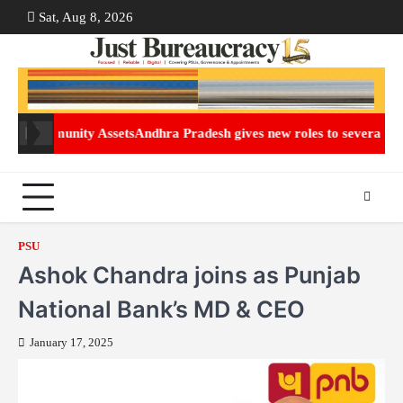
Skip
Sat, Aug 8, 2026
ABOUT
CON
to
US
US
content
mmunity Assets
Andhra Pradesh gives new roles to several IAS office
PSU
Ashok Chandra joins as Punjab
National Bank’s MD & CEO
January 17, 2025