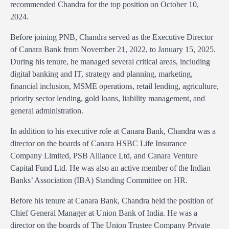
recommended Chandra for the top position on October 10,
2024.
Before joining PNB, Chandra served as the Executive Director
of Canara Bank from November 21, 2022, to January 15, 2025.
During his tenure, he managed several critical areas, including
digital banking and IT, strategy and planning, marketing,
financial inclusion, MSME operations, retail lending, agriculture,
priority sector lending, gold loans, liability management, and
general administration.
In addition to his executive role at Canara Bank, Chandra was a
director on the boards of Canara HSBC Life Insurance
Company Limited, PSB Alliance Ltd, and Canara Venture
Capital Fund Ltd. He was also an active member of the Indian
Banks’ Association (IBA) Standing Committee on HR.
Before his tenure at Canara Bank, Chandra held the position of
Chief General Manager at Union Bank of India. He was a
director on the boards of The Union Trustee Company Private