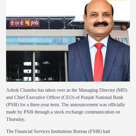
Ashok Chandra has taken over as the Managing Director (MD)
and Chief Executive Officer (CEO) of Punjab National Bank
(PNB) for a three-year term. The announcement was officially
made by PNB through a stock exchange communication on
Thursday.
The Financial Services Institutions Bureau (FSIB) had