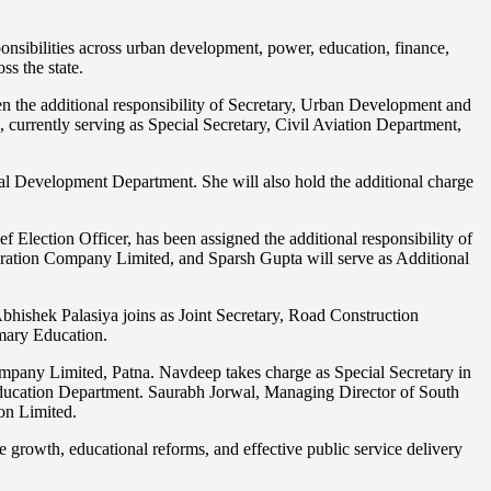
ponsibilities across urban development, power, education, finance,
ss the state.
 the additional responsibility of Secretary, Urban Development and
rrently serving as Special Secretary, Civil Aviation Department,
ral Development Department. She will also hold the additional charge
lection Officer, has been assigned the additional responsibility of
eration Company Limited, and Sparsh Gupta will serve as Additional
bhishek Palasiya joins as Joint Secretary, Road Construction
mary Education.
pany Limited, Patna. Navdeep takes charge as Special Secretary in
ucation Department. Saurabh Jorwal, Managing Director of South
on Limited.
re growth, educational reforms, and effective public service delivery