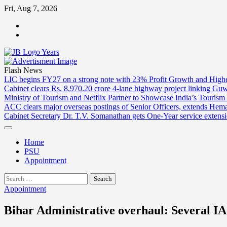
Skip
Fri, Aug 7, 2026
to
ABOUT
content
US
CONTACT
US
Flash News
LIC begins FY27 on a strong note with 23% Profit Growth and High
Cabinet clears Rs. 8,970.20 crore 4-lane highway project linking Gu
Ministry of Tourism and Netflix Partner to Showcase India’s Tourism
ACC clears major overseas postings of Senior Officers, extends He
Cabinet Secretary Dr. T.V. Somanathan gets One-Year service extensi
Home
PSU
Appointment
Search
for:
Appointment
Bihar Administrative overhaul: Several IAS