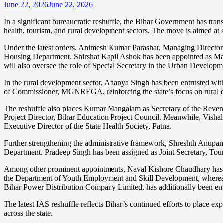
June 22, 2026
June 22, 2026
In a significant bureaucratic reshuffle, the Bihar Government has tran
health, tourism, and rural development sectors. The move is aimed at s
Under the latest orders, Animesh Kumar Parashar, Managing Director 
Housing Department. Shirshat Kapil Ashok has been appointed as Ma
will also oversee the role of Special Secretary in the Urban Develo
In the rural development sector, Ananya Singh has been entrusted with
of Commissioner, MGNREGA, reinforcing the state’s focus on rural 
The reshuffle also places Kumar Mangalam as Secretary of the Revenue
Project Director, Bihar Education Project Council. Meanwhile, Vish
Executive Director of the State Health Society, Patna.
Further strengthening the administrative framework, Shreshth Anupam 
Department. Pradeep Singh has been assigned as Joint Secretary, To
Among other prominent appointments, Naval Kishore Chaudhary has b
the Department of Youth Employment and Skill Development, wherea
Bihar Power Distribution Company Limited, has additionally been ent
The latest IAS reshuffle reflects Bihar’s continued efforts to place ex
across the state.