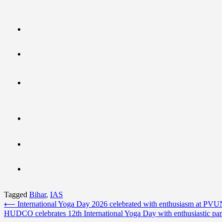
Tagged
Bihar
,
IAS
Post
⟵
International Yoga Day 2026 celebrated with enthusiasm at PV
HUDCO celebrates 12th International Yoga Day with enthusiastic part
navigation