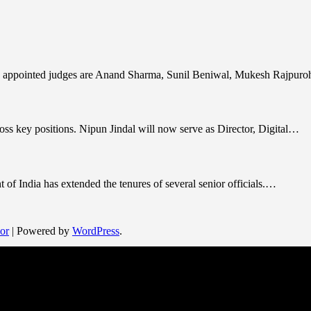
y appointed judges are Anand Sharma, Sunil Beniwal, Mukesh Rajpuro
ss key positions. Nipun Jindal will now serve as Director, Digital…
 of India has extended the tenures of several senior officials.…
or
| Powered by
WordPress
.