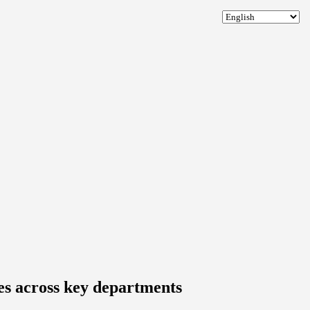
les across key departments