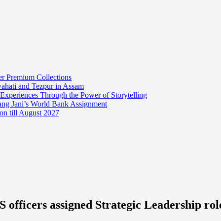
er Premium Collections
wahati and Tezpur in Assam
 Experiences Through the Power of Storytelling
mang Jani’s World Bank Assignment
on till August 2027
 officers assigned Strategic Leadership ro