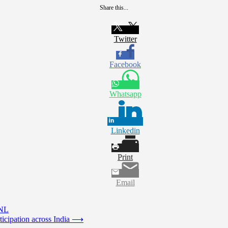
Share this...
Twitter
Facebook
Whatsapp
Linkedin
Print
Email
UNL
icipation across India
⟶