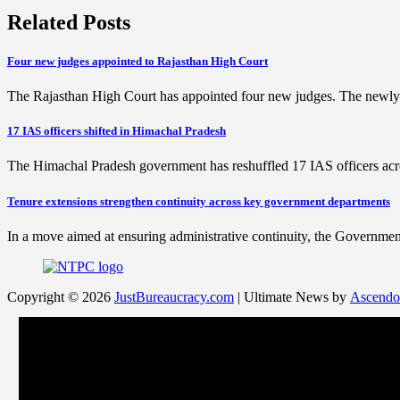
Related Posts
Four new judges appointed to Rajasthan High Court
The Rajasthan High Court has appointed four new judges. The newl
17 IAS officers shifted in Himachal Pradesh
The Himachal Pradesh government has reshuffled 17 IAS officers acro
Tenure extensions strengthen continuity across key government departments
In a move aimed at ensuring administrative continuity, the Government
Copyright © 2026
JustBureaucracy.com
| Ultimate News by
Ascendo