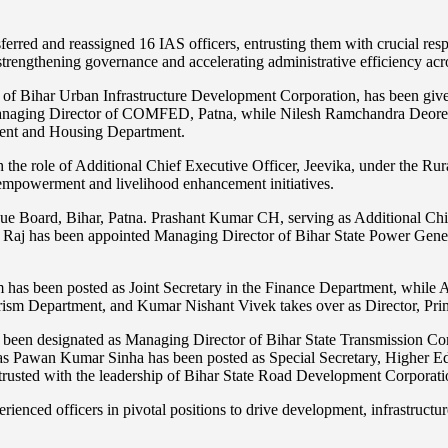
sferred and reassigned 16 IAS officers, entrusting them with crucial res
trengthening governance and accelerating administrative efficiency acro
of Bihar Urban Infrastructure Development Corporation, has been given
naging Director of COMFED, Patna, while Nilesh Ramchandra Deore, cu
pment and Housing Department.
 the role of Additional Chief Executive Officer, Jeevika, under the Ru
empowerment and livelihood enhancement initiatives.
 Board, Bihar, Patna. Prashant Kumar CH, serving as Additional Chief E
al Raj has been appointed Managing Director of Bihar State Power Gen
has been posted as Joint Secretary in the Finance Department, while A
urism Department, and Kumar Nishant Vivek takes over as Director, Pri
een designated as Managing Director of Bihar State Transmission Com
s Pawan Kumar Sinha has been posted as Special Secretary, Higher Ed
rusted with the leadership of Bihar State Road Development Corporati
perienced officers in pivotal positions to drive development, infrastructu