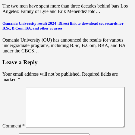
The two men have spent more than three decades behind bars Los
Angeles: Family of Lyle and Erik Menendez told…
Osmania University result 2024: Direct link to download scorecards for
B.Sc, B.Com, BA, and other courses
Osmania University (OU) has announced the results for various
undergraduate programs, including B.Sc, B.Com, BBA, and BA
under the CBCS…
Leave a Reply
Your email address will not be published.
Required fields are
marked
*
Comment
*