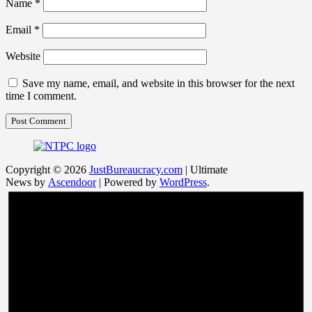
Name
*
Email
*
Website
Save my name, email, and website in this browser for the next
time I comment.
Copyright © 2026
JustBureaucracy.com
| Ultimate
News by
Ascendoor
| Powered by
WordPress
.