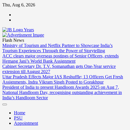
Skip
Thu, Aug 6, 2026
to
ABOUT
content
US
CONTACT
US
Flash News
Ministry of Tourism and Netflix Partner to Showcase India’s
Tourism Experiences Through the Power of Storytelling
ACC clears major overseas postings of Senior Officers, extends
Hemang Jani’s World Bank Assignment
Cabinet Secretary Dr. T.V. Somanathan gets One-Year service
extension till August 2027
Uttar Pradesh Effects Major IAS Reshuffle; 13 Officers Get Fresh
Assignments, Indra Vikram Singh Posted to Gorakhpur
President of India to present Handloom Awards 2025 on Aug 7,
National Handloom Day, recognising outstanding achievement in
India’s Handloom Sector
Home
PSU
Appointment