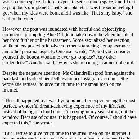
was so much space. I didn’t expect to see so much space, and I kept
saying that’s our planet! That’s our planet! It was the same feeling I
got when my kids were born, and I was like, That’s my baby,” she
said in the video.
However, the post was inundated with hateful and objectifying
comments, prompting Blue Origin to take down the video to shield
her from further online harassment. Some sexualized her reaction,
while others posted offensive comments targeting her appearance
and other personal aspects. One user wrote, “Would you consider
yourself the hottest woman to ever go to space? Any other
contenders?” Another said, “why is she moaning I cannot unhear it.”
Despite the negative attention, Ms Calandrelli stood firm against the
backlash and voiced her feelings on her Instagram account. She
wrote she refuses “to give much time to the small men on the
internet.”
“This all happened as I was flying home after experiencing the most
perfect, wonderful dream-achieving experience of my life. And
instead of being on cloud nine, I’m crying in my seat staring out the
window. Because of course, this happened. Of course, I should have
expected this,” she wrote.
“But I refuse to give much time to the small men on the internet. I
feel experiences in my soul. It’s a trait I got from my father. We feel