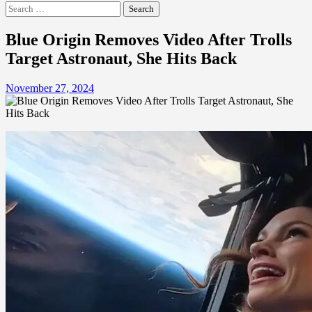
Search
for:
Blue Origin Removes Video After Trolls
Target Astronaut, She Hits Back
November 27, 2024