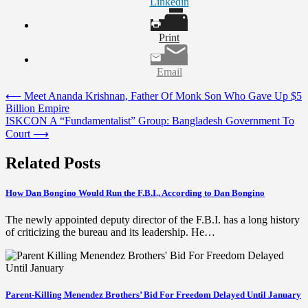
Linkedin
Print
Email
Post
⟵
Meet Ananda Krishnan, Father Of Monk Son Who Gave Up $5
Billion Empire
navigation
ISKCON A “Fundamentalist” Group: Bangladesh Government To
Court
⟶
Related Posts
How Dan Bongino Would Run the F.B.I., According to Dan Bongino
The newly appointed deputy director of the F.B.I. has a long history
of criticizing the bureau and its leadership. He…
Parent-Killing Menendez Brothers’ Bid For Freedom Delayed Until January