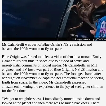
Ms Calandrelli was part of Blue Origin’s NS-28 mission and
became the 100th woman to fly to space
Blue Origin was forced to delete a video of female astronaut Emily
Calandrelli’s first time in space due to a flood of sexist and
misogynistic comments on social media. Ms Calandrelli, an MIT
engineer and TV host, was part of Blue Origin’s NS-28 mission and
became the 100th woman to fly to space. The footage, shared after
her flight on November 22 captured her emotional reaction to seeing
Earth from space. In the video, Ms Calandrelli expressed
amazement, likening the experience to the joy of seeing her children
for the first time.
“We got to weightlessness, I immediately turned upside down and
looked at the planet and then there was so much blackness. There