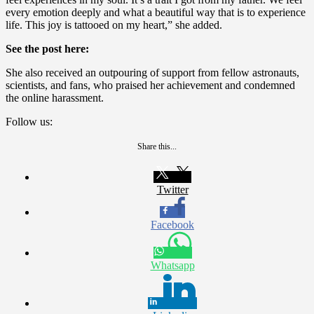
every emotion deeply and what a beautiful way that is to experience
life. This joy is tattooed on my heart,” she added.
See the post here:
She also received an outpouring of support from fellow astronauts,
scientists, and fans, who praised her achievement and condemned
the online harassment.
Follow us:
Share this...
Twitter
Facebook
Whatsapp