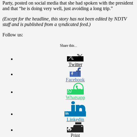
Party, posted on social media that she had spoken with the president
and that “he is doing very well, just avoiding a long trip.”
(Except for the headline, this story has not been edited by NDTV
staff and is published from a syndicated feed.)
Follow us:
Share this...
Twitter
Facebook
Whatsapp
Linkedin
Print