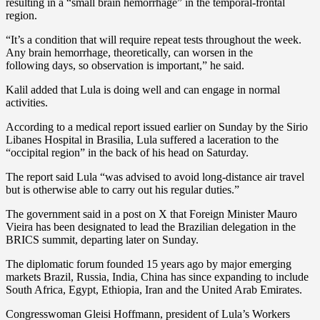
resulting in a “small brain hemorrhage” in the temporal-frontal
region.
“It’s a condition that will require repeat tests throughout the week.
Any brain hemorrhage, theoretically, can worsen in the
following days, so observation is important,” he said.
Kalil added that Lula is doing well and can engage in normal
activities.
According to a medical report issued earlier on Sunday by the Sirio
Libanes Hospital in Brasilia, Lula suffered a laceration to the
“occipital region” in the back of his head on Saturday.
The report said Lula “was advised to avoid long-distance air travel
but is otherwise able to carry out his regular duties.”
The government said in a post on X that Foreign Minister Mauro
Vieira has been designated to lead the Brazilian delegation in the
BRICS summit, departing later on Sunday.
The diplomatic forum founded 15 years ago by major emerging
markets Brazil, Russia, India, China has since expanding to include
South Africa, Egypt, Ethiopia, Iran and the United Arab Emirates.
Congresswoman Gleisi Hoffmann, president of Lula’s Workers