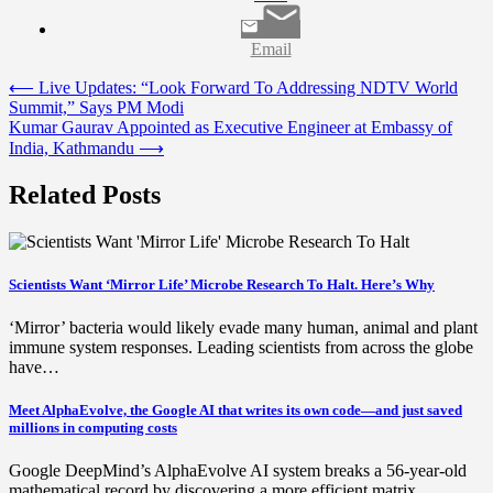
Email
Post
⟵
Live Updates: “Look Forward To Addressing NDTV World
Summit,” Says PM Modi
navigation
Kumar Gaurav Appointed as Executive Engineer at Embassy of
India, Kathmandu
⟶
Related Posts
Scientists Want ‘Mirror Life’ Microbe Research To Halt. Here’s Why
‘Mirror’ bacteria would likely evade many human, animal and plant
immune system responses. Leading scientists from across the globe
have…
Meet AlphaEvolve, the Google AI that writes its own code—and just saved
millions in computing costs
Google DeepMind’s AlphaEvolve AI system breaks a 56-year-old
mathematical record by discovering a more efficient matrix