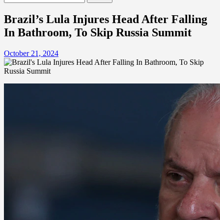
for:
Brazil’s Lula Injures Head After Falling
In Bathroom, To Skip Russia Summit
October 21, 2024