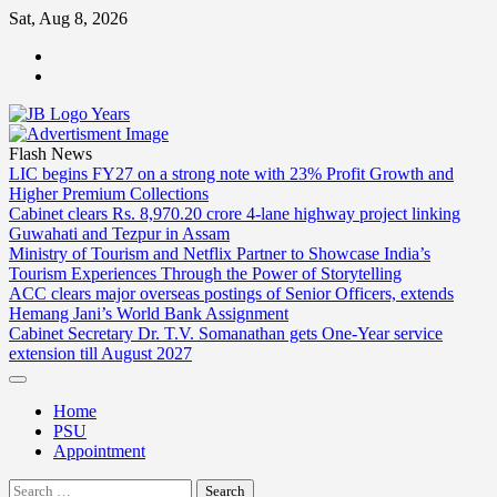
Skip
Sat, Aug 8, 2026
to
ABOUT
content
US
CONTACT
US
Flash News
LIC begins FY27 on a strong note with 23% Profit Growth and
Higher Premium Collections
Cabinet clears Rs. 8,970.20 crore 4-lane highway project linking
Guwahati and Tezpur in Assam
Ministry of Tourism and Netflix Partner to Showcase India’s
Tourism Experiences Through the Power of Storytelling
ACC clears major overseas postings of Senior Officers, extends
Hemang Jani’s World Bank Assignment
Cabinet Secretary Dr. T.V. Somanathan gets One-Year service
extension till August 2027
Home
PSU
Appointment
Search