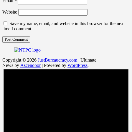
Email
*
Website
Save my name, email, and website in this browser for the next
time I comment.
Copyright © 2026
JustBureaucracy.com
| Ultimate
News by
Ascendoor
| Powered by
WordPress
.