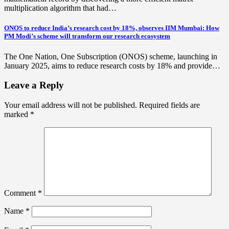
multiplication algorithm that had…
ONOS to reduce India’s research cost by 18%, observes IIM Mumbai: How
PM Modi’s scheme will transform our research ecosystem
The One Nation, One Subscription (ONOS) scheme, launching in
January 2025, aims to reduce research costs by 18% and provide…
Leave a Reply
Your email address will not be published.
Required fields are
marked
*
Comment
*
Name
*