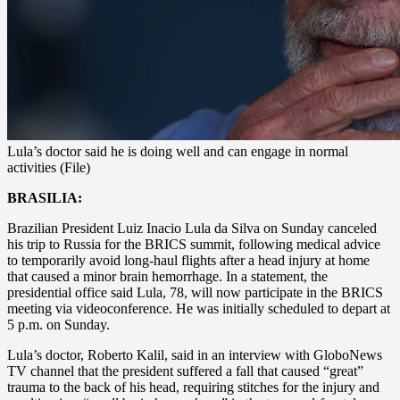
Lula’s doctor said he is doing well and can engage in normal
activities (File)
BRASILIA:
Brazilian President Luiz Inacio Lula da Silva on Sunday canceled
his trip to Russia for the BRICS summit, following medical advice
to temporarily avoid long-haul flights after a head injury at home
that caused a minor brain hemorrhage. In a statement, the
presidential office said Lula, 78, will now participate in the BRICS
meeting via videoconference. He was initially scheduled to depart at
5 p.m. on Sunday.
Lula’s doctor, Roberto Kalil, said in an interview with GloboNews
TV channel that the president suffered a fall that caused “great”
trauma to the back of his head, requiring stitches for the injury and