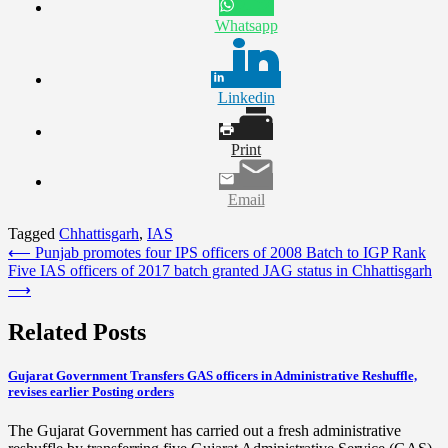
Whatsapp
Linkedin
Print
Email
Tagged
Chhattisgarh
,
IAS
Post
⟵
Punjab promotes four IPS officers of 2008 Batch to IGP Rank
Five IAS officers of 2017 batch granted JAG status in Chhattisgarh
navigation
⟶
Related Posts
Gujarat Government Transfers GAS officers in Administrative Reshuffle,
revises earlier Posting orders
The Gujarat Government has carried out a fresh administrative