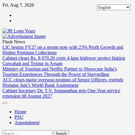
Skip
Fri, Aug 7, 2026
to
ABOUT
content
US
CONTACT
US
Flash News
LIC begins FY27 on a strong note with 23% Profit Growth and
Higher Premium Collections
Cabinet clears Rs. 8,970.20 crore 4-lane highway project linking
Guwahati and Tezpur in Assam
Ministry of Tourism and Netflix Partner to Showcase India’s
Tourism Experiences Through the Power of Storytelling
ACC clears major overseas postings of Senior Officers, extends
Hemang Jani’s World Bank Assignment
Cabinet Secretary Dr. T.V. Somanathan gets One-Year service
extension till August 2027
Home
PSU
Appointment
Search