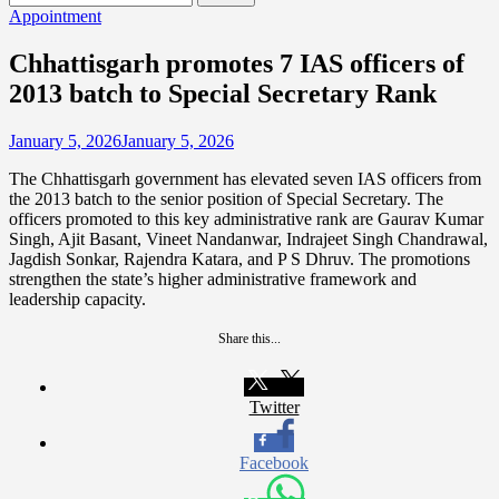
for:
Appointment
Chhattisgarh promotes 7 IAS officers of
2013 batch to Special Secretary Rank
January 5, 2026
January 5, 2026
The Chhattisgarh government has elevated seven IAS officers from
the 2013 batch to the senior position of Special Secretary. The
officers promoted to this key administrative rank are Gaurav Kumar
Singh, Ajit Basant, Vineet Nandanwar, Indrajeet Singh Chandrawal,
Jagdish Sonkar, Rajendra Katara, and P S Dhruv. The promotions
strengthen the state’s higher administrative framework and
leadership capacity.
Share this...
Twitter
Facebook