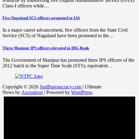
reshuffle by transferring five Gujarat Administrative Service (GAS)
Class-I officers while…
Five Nagaland SCS officers promoted to IAS
In a major career advancement, five officers from the State Civil
Service (SCS) of Nagaland have been promoted to the…
Three Manipur IPS officers elevated to DIG Rank
The Government of Manipur has promoted three IPS officers of the
2012 batch to the Super Time Scale (STS), equivalent…
Copyright © 2026
JustBureaucracy.com
| Ultimate
News by
Ascendoor
| Powered by
WordPress
.